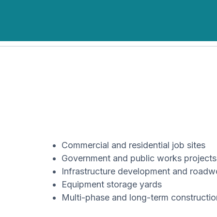
Commercial and residential job sites
Government and public works projects
Infrastructure development and roadw
Equipment storage yards
Multi-phase and long-term constructi