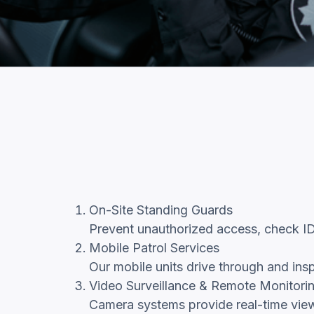
On-Site Standing Guards
Prevent unauthorized access, check IDs,
Mobile Patrol Services
Our mobile units drive through and insp
Video Surveillance & Remote Monitori
Camera systems provide real-time views