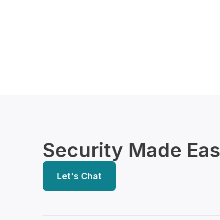
Security Made Ea
Let's Chat