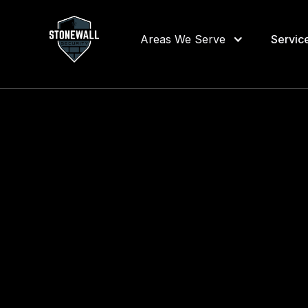
Areas We Serve
Servic