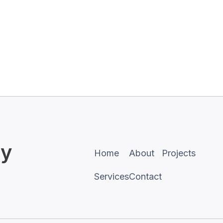
sy
Home
About
Projects
Services
Contact