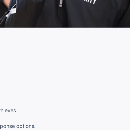
thieves.
sponse options.