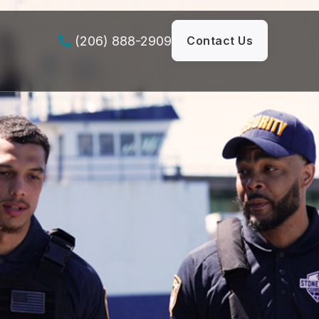
(206) 888-2909
Contact Us
