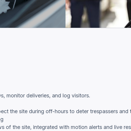
 monitor deliveries, and log visitors.
ect the site during off-hours to deter trespassers and 
ng
 of the site, integrated with motion alerts and live re