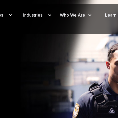
es
Industries
Who We Are
Learn