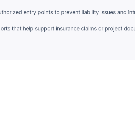
orized entry points to prevent liability issues and int
ports that help support insurance claims or project do