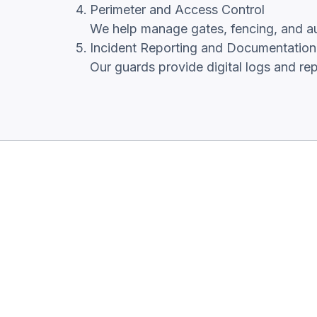
Perimeter and Access Control
We help manage gates, fencing, and auth
Incident Reporting and Documentation
Our guards provide digital logs and re