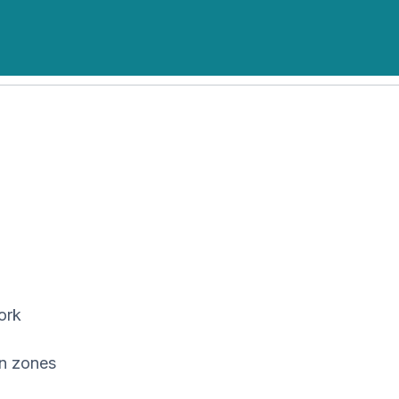
ork
on zones