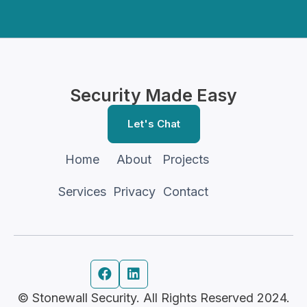
Security Made Easy
Let's Chat
Home
About
Projects
Services
Privacy
Contact


© Stonewall Security. All Rights Reserved 2024.