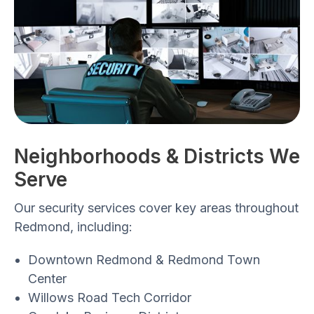
Neighborhoods & Districts We
Serve
Our security services cover key areas throughout
Redmond, including:
Downtown Redmond & Redmond Town
Center
Willows Road Tech Corridor