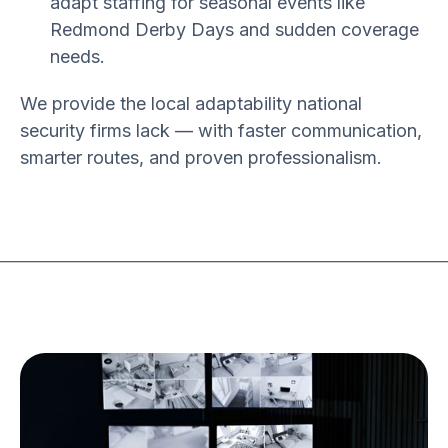
adapt staffing for seasonal events like
Redmond Derby Days and sudden coverage
needs.
We provide the
local adaptability
national
security firms lack — with faster communication,
smarter routes, and proven professionalism.