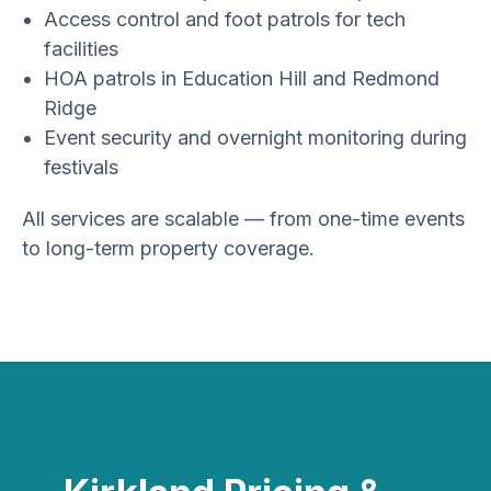
Access control and foot patrols for tech
facilities
HOA patrols in Education Hill and Redmond
Ridge
Event security and overnight monitoring during
festivals
All services are scalable — from one-time events
to long-term property coverage.