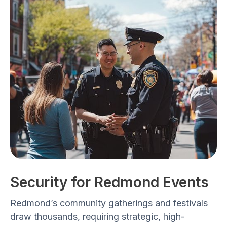
Security for Redmond Events
Redmond’s community gatherings and festivals
draw thousands, requiring
strategic, high-