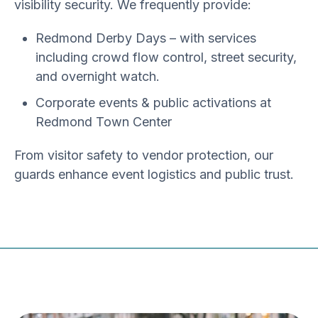
visibility security
. We frequently provide:
Redmond Derby Days
– with services
including crowd flow control, street security,
and overnight watch.
Corporate events & public activations
at
Redmond Town Center
From
visitor safety to vendor protection
, our
guards enhance event logistics and public trust.