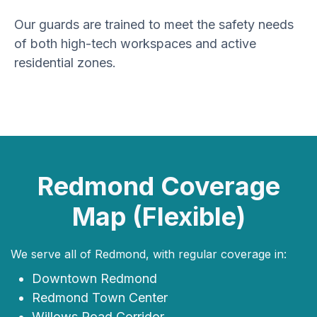
Our guards are trained to meet the safety needs
of both high-tech workspaces and active
residential zones.
Redmond Coverage
Map (Flexible)
We serve all of Redmond, with regular coverage in:
Downtown Redmond
Redmond Town Center
Willows Road Corridor