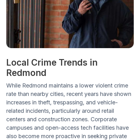
Local Crime Trends in
Redmond
While Redmond maintains a
lower violent crime
rate
than nearby cities, recent years have shown
increases in
theft, trespassing, and vehicle-
related incidents
, particularly around
retail
centers and construction zones
. Corporate
campuses and open-access tech facilities have
also become more proactive in seeking private