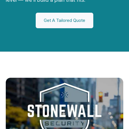
Get A Tailored Quote