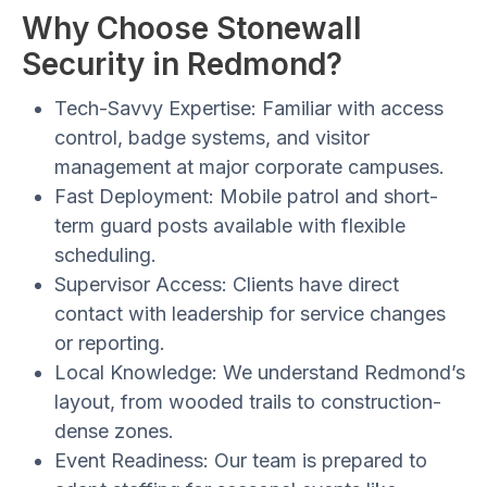
Why Choose Stonewall
Security in Redmond?
Tech-Savvy Expertise:
Familiar with access
control, badge systems, and visitor
management at major corporate campuses.
Fast Deployment:
Mobile patrol and short-
term guard posts available with flexible
scheduling.
Supervisor Access:
Clients have direct
contact with leadership for service changes
or reporting.
Local Knowledge:
We understand Redmond’s
layout, from wooded trails to construction-
dense zones.
Event Readiness:
Our team is prepared to