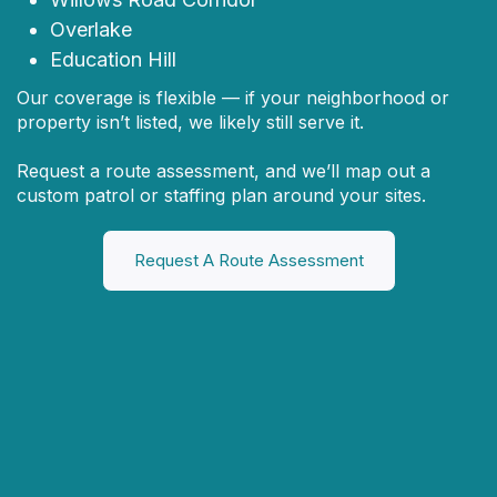
Overlake
Education Hill
Our coverage is flexible — if your neighborhood or
property isn’t listed, we likely still serve it.
Request a route assessment, and we’ll map out a
custom patrol or staffing plan around your sites.
Request A Route Assessment