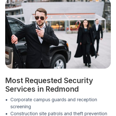
Most Requested Security
Services in Redmond
Corporate campus guards and reception
screening
Construction site patrols and theft prevention