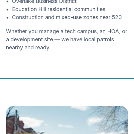
Overlake Business District
Education Hill residential communities
Construction and mixed-use zones near 520
Whether you manage a tech campus, an HOA, or
a development site — we have local patrols
nearby and ready.