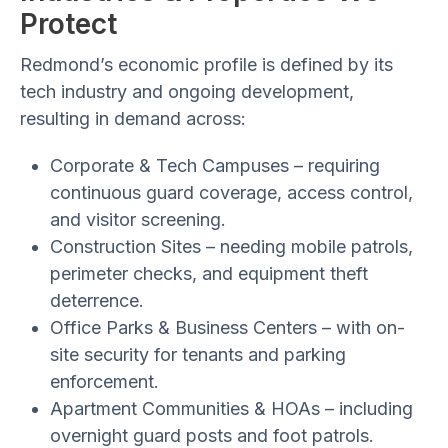
Protect
Redmond’s economic profile is defined by its
tech industry and ongoing development,
resulting in demand across:
Corporate & Tech Campuses
– requiring
continuous guard coverage, access control,
and visitor screening.
Construction Sites
– needing mobile patrols,
perimeter checks, and equipment theft
deterrence.
Office Parks & Business Centers
– with on-
site security for tenants and parking
enforcement.
Apartment Communities & HOAs
– including
overnight guard posts and foot patrols.