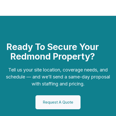
Ready To Secure Your
Redmond Property?
Tell us your site location, coverage needs, and
schedule — and we’ll send a
same-day proposal
with staffing and pricing.
Request A Quote