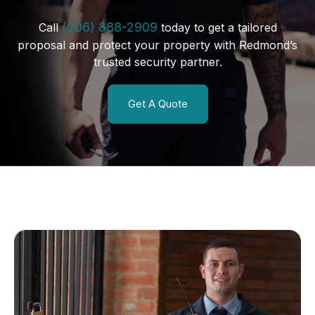
(206) 888-2909
Call
today to get a tailored
proposal and protect your property with Redmond’s
trusted security partner.
Get A Quote