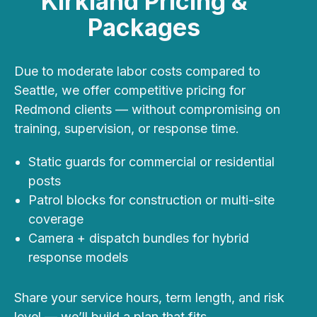
Kirkland Pricing &
Packages
Due to
moderate labor costs compared to
Seattle
, we offer competitive pricing for
Redmond clients — without compromising on
training, supervision, or response time.
Static guards for commercial or residential
posts
Patrol blocks for construction or multi-site
coverage
Camera + dispatch bundles for hybrid
response models
Share your service hours, term length, and risk
level — we’ll build a plan that fits.