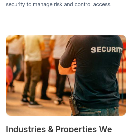
security to manage risk and control access.
Industries & Properties We