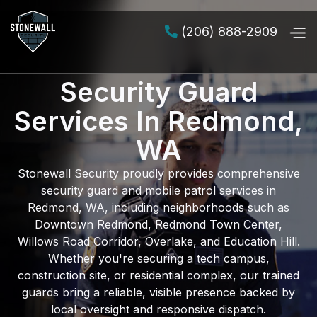
(206) 888-2909

Security Guard
Services In Redmond,
WA
Stonewall Security proudly provides comprehensive
security guard and mobile patrol services in
Redmond, WA
, including neighborhoods such as
Downtown Redmond, Redmond Town Center,
Willows Road Corridor, Overlake, and Education Hill
.
Whether you're securing a
tech campus
,
construction site
, or
residential complex
, our trained
guards bring a reliable, visible presence backed by
local oversight and responsive dispatch.