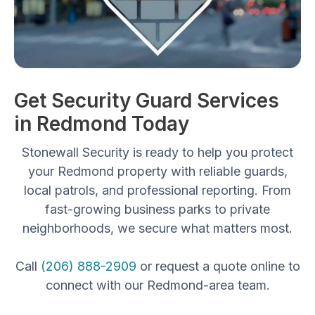
Get Security Guard Services
in Redmond Today
Stonewall Security is ready to help you protect
your Redmond property with reliable guards,
local patrols, and professional reporting. From
fast-growing business parks to private
neighborhoods, we secure what matters most.
Call
(206) 888-2909
or request a quote online to
connect with our Redmond-area team.