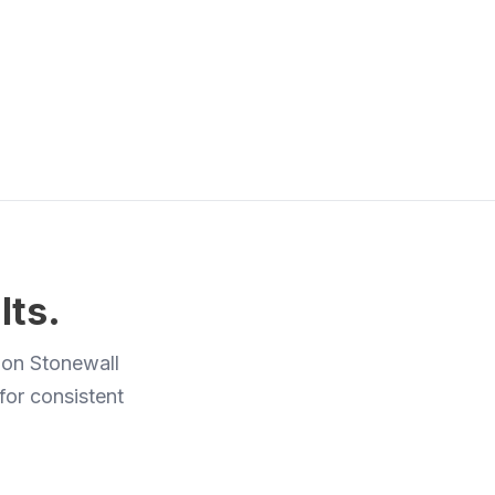
lts.
 on Stonewall
 for consistent