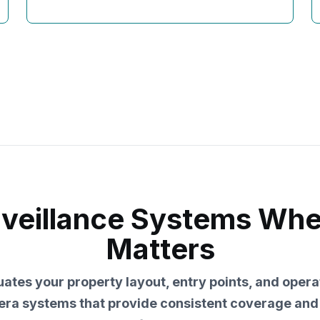
rveillance Systems Wh
Matters
ates your property layout, entry points, and opera
ra systems that provide consistent coverage an