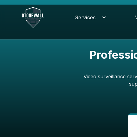
Services
Professi
Video surveillance ser
sup