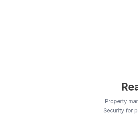
Rea
Property man
Security for p