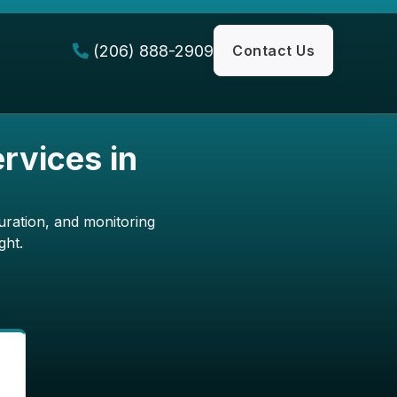
(206) 888-2909
Contact Us

rvices in
uration, and monitoring
ght.