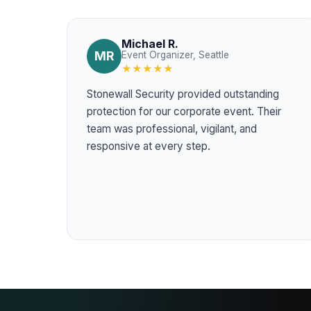
Michael R.
MR
Event Organizer, Seattle
★★★★★
Stonewall Security provided outstanding
protection for our corporate event. Their
team was professional, vigilant, and
responsive at every step.