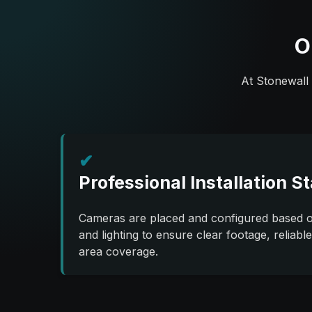
O
At Stonewall 
✔
Professional Installation S
Cameras are placed and configured based on
and lighting to ensure clear footage, reliabl
area coverage.