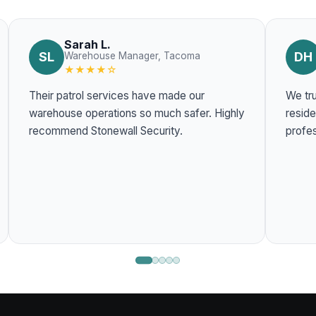
Sarah L.
SL
DH
Warehouse Manager, Tacoma
★★★★☆
Their patrol services have made our
We tru
warehouse operations so much safer. Highly
residentia
recommend Stonewall Security.
profes