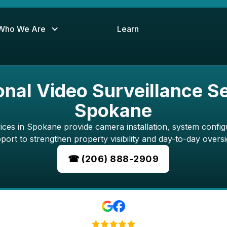
Who We Are
Learn
onal Video Surveillance Se
Spokane
vices in Spokane provide camera installation, system config
port to strengthen property visibility and day-to-day oversi
☎ (206) 888-2909