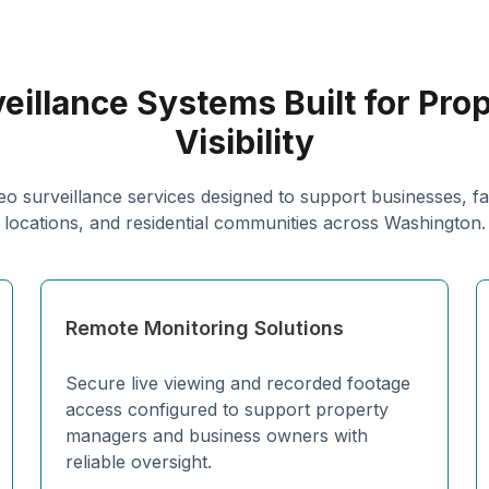
eillance Systems Built for Pro
Visibility
eo surveillance services designed to support businesses, facil
locations, and residential communities across Washington.
Remote Monitoring Solutions
Secure live viewing and recorded footage
access configured to support property
managers and business owners with
reliable oversight.