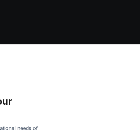
our
ational needs of