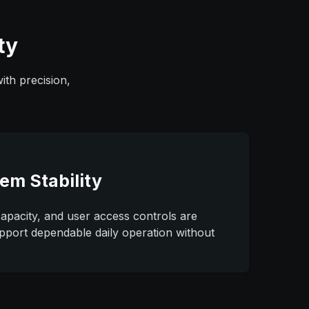
ty
ith precision,
em Stability
capacity, and user access controls are
pport dependable daily operation without