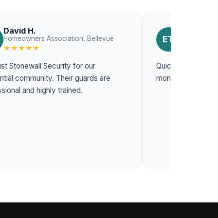
David H.
Emily T.
ET
Homeowners Association, Bellevue
Constructio
★★★★★
★★★★★
st Stonewall Security for our
Quick response t
l community. Their guards are
monitoring system
sional and highly trained.