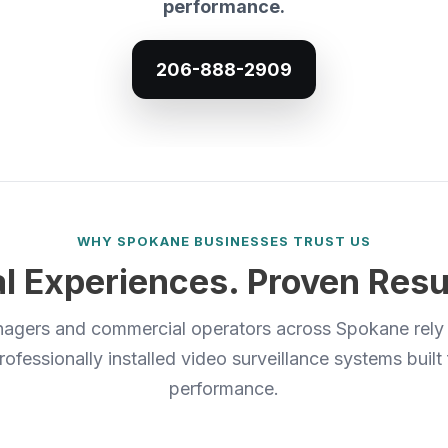
performance.
206-888-2909
WHY SPOKANE BUSINESSES TRUST US
l Experiences. Proven Resu
agers and commercial operators across Spokane rely
rofessionally installed video surveillance systems built
performance.