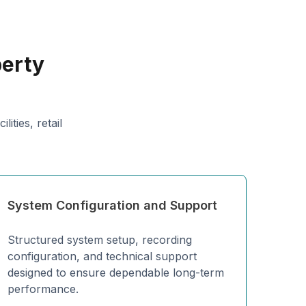
perty
ities, retail
System Configuration and Support
Structured system setup, recording
configuration, and technical support
designed to ensure dependable long-term
performance.