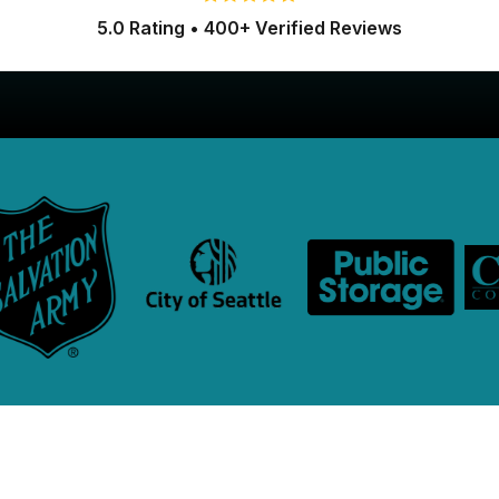
5.0 Rating • 400+ Verified Reviews