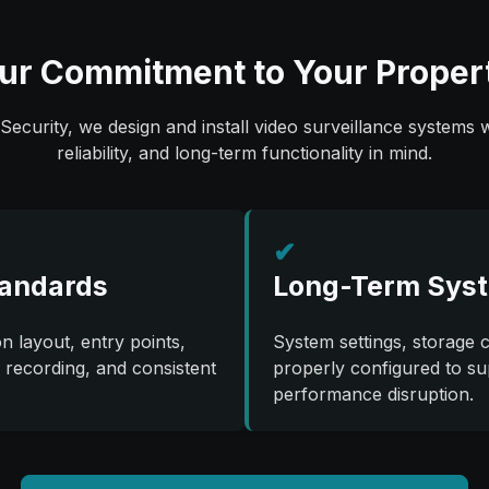
ur Commitment to Your Proper
Security, we design and install video surveillance systems w
reliability, and long-term functionality in mind.
✔
tandards
Long-Term Syst
 layout, entry points,
System settings, storage 
e recording, and consistent
properly configured to su
performance disruption.