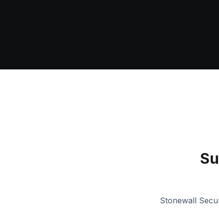
Su
Stonewall Secur