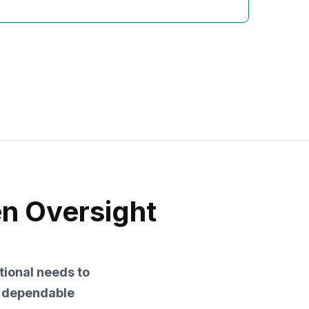
en Oversight
tional needs to
d dependable