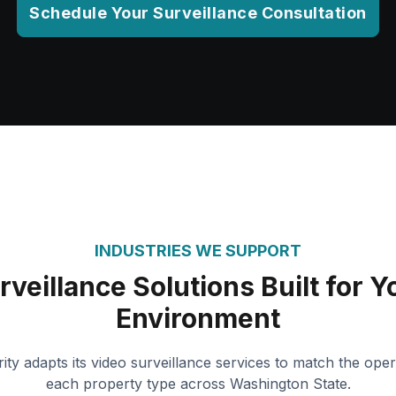
Schedule Your Surveillance Consultation
INDUSTRIES WE SUPPORT
rveillance Solutions Built for Y
Environment
ity adapts its video surveillance services to match the oper
each property type across Washington State.