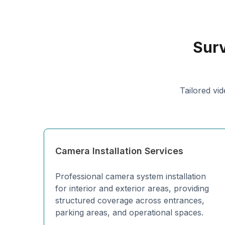
Surv
Tailored vid
Camera Installation Services
Professional camera system installation
for interior and exterior areas, providing
structured coverage across entrances,
parking areas, and operational spaces.