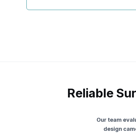
Reliable Su
Our team evalu
design came