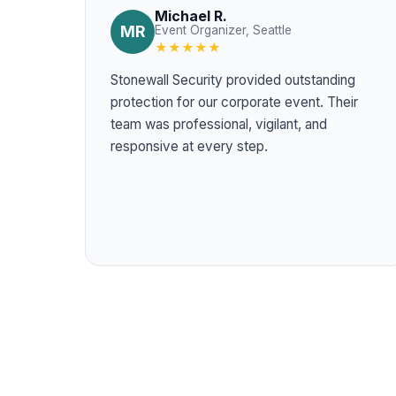
Michael R.
MR
Event Organizer, Seattle
★★★★★
Stonewall Security provided outstanding
protection for our corporate event. Their
team was professional, vigilant, and
responsive at every step.