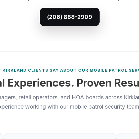
(206) 888-2909
 KIRKLAND CLIENTS SAY ABOUT OUR MOBILE PATROL SER
l Experiences. Proven Resu
agers, retail operators, and HOA boards across Kirklan
xperience working with our mobile patrol security team