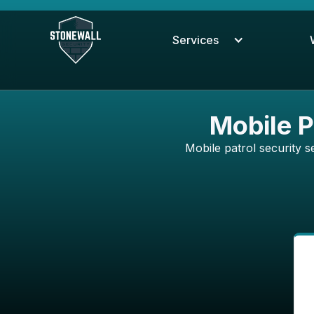
Services
Mobile P
Mobile patrol security se