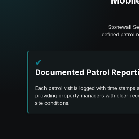
Mobile
Stonewall Sec
defined patrol 
✔
Documented Patrol Report
Each patrol visit is logged with time stamps a
providing property managers with clear rec
site conditions.