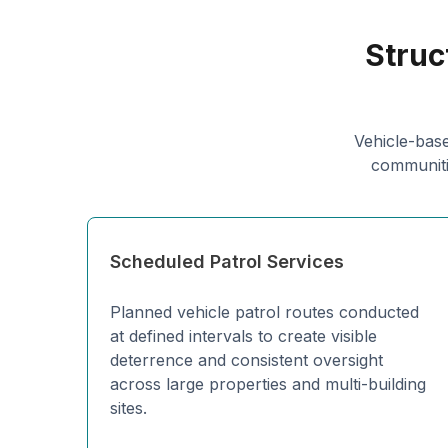
Struc
Vehicle-base
communitie
Scheduled Patrol Services
Planned vehicle patrol routes conducted
at defined intervals to create visible
deterrence and consistent oversight
across large properties and multi-building
sites.