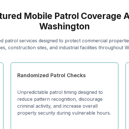
tured Mobile Patrol Coverage 
Washington
d patrol services designed to protect commercial properties
s, construction sites, and industrial facilities throughout 
Randomized Patrol Checks
Unpredictable patrol timing designed to
reduce pattern recognition, discourage
criminal activity, and increase overall
property security during vulnerable hours.