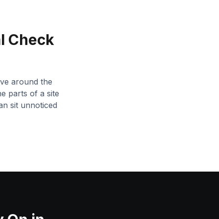
l Check
tive around the
e parts of a site
an sit unnoticed