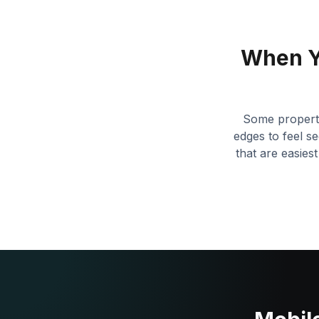
When Y
Some propertie
edges to feel se
that are easies