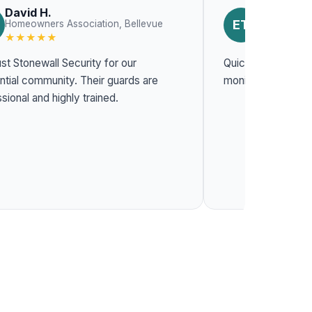
David H.
Emily T.
ET
Homeowners Association, Bellevue
Constructio
★★★★★
★★★★★
st Stonewall Security for our
Quick response t
l community. Their guards are
monitoring system
sional and highly trained.