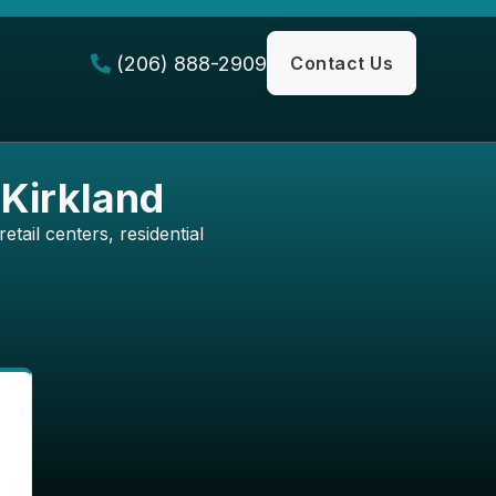
(206) 888-2909
Contact Us

 Kirkland
etail centers, residential