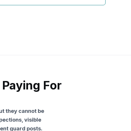
 Paying For
but they cannot be
pections, visible
nent guard posts.