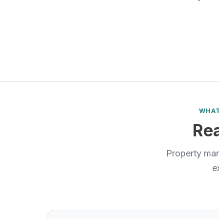
WHAT
Rea
Property man
e