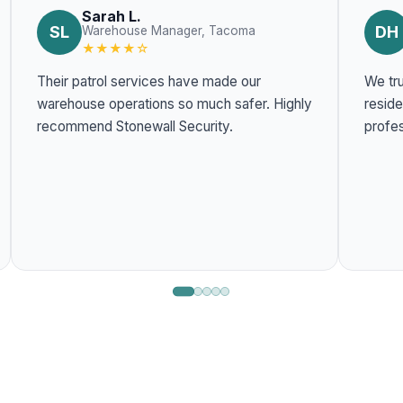
Sarah L.
SL
DH
Warehouse Manager, Tacoma
★★★★☆
Their patrol services have made our
We tru
warehouse operations so much safer. Highly
residentia
recommend Stonewall Security.
profes