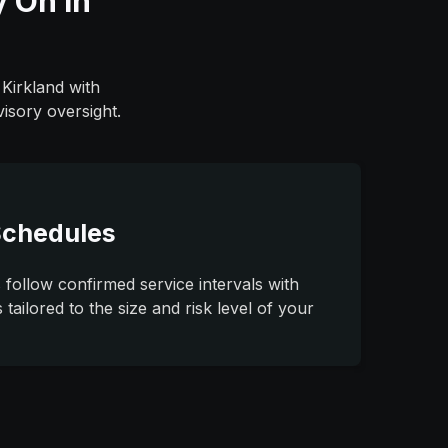
y On in
 Kirkland with
isory oversight.
Schedules
 follow confirmed service intervals with
tailored to the size and risk level of your