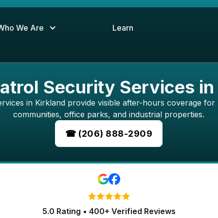
Who We Are
Learn
atrol Security Services in
rvices in Kirkland provide visible after-hours coverage for r
communities, office parks, and industrial properties.
☎ (206) 888-2909
5.0 Rating • 400+ Verified Reviews