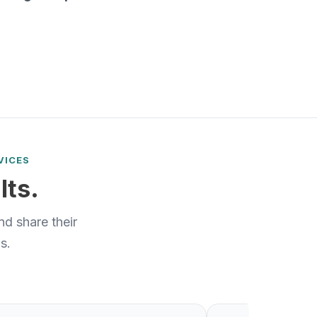
VICES
lts.
d share their
s.