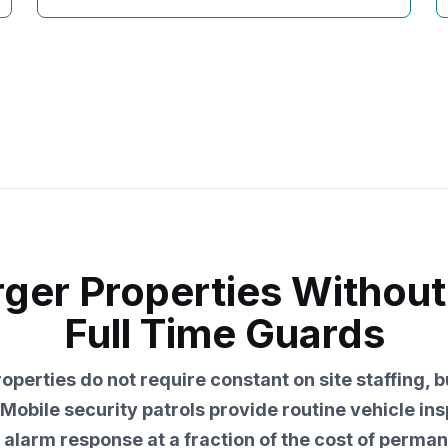
rger Properties Without
Full Time Guards
perties do not require constant on site staffing, 
Mobile security patrols provide routine vehicle ins
alarm response at a fraction of the cost of perma