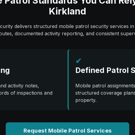
 Patrol Standards You Can Rel
Kirkland
urity delivers structured mobile patrol security services in
routes, documented activity reporting, and consistent superv
✔
ing
Defined Patrol 
nd activity notes,
Mobile patrol assignments
ords of inspections and
structured coverage plans 
property.
Request Mobile Patrol Services