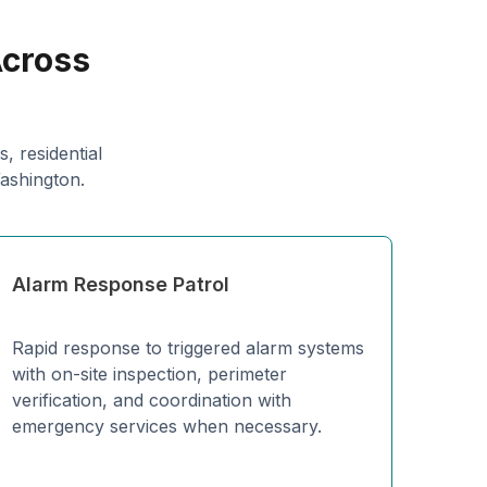
Across
, residential
Washington.
Alarm Response Patrol
Rapid response to triggered alarm systems
with on-site inspection, perimeter
verification, and coordination with
emergency services when necessary.