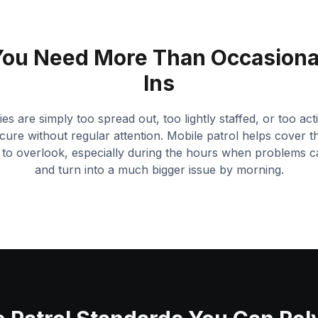
ou Need More Than Occasiona
Ins
s are simply too spread out, too lightly staffed, or too ac
cure without regular attention. Mobile patrol helps cover th
t to overlook, especially during the hours when problems c
and turn into a much bigger issue by morning.