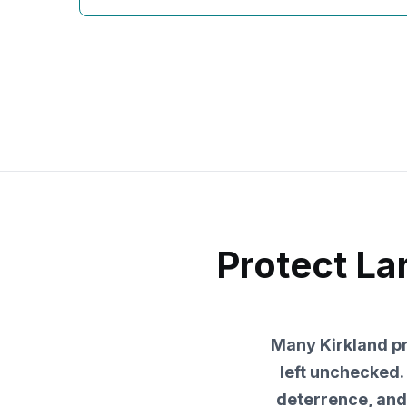
Protect La
Many Kirkland pro
left unchecked. 
deterrence, and 