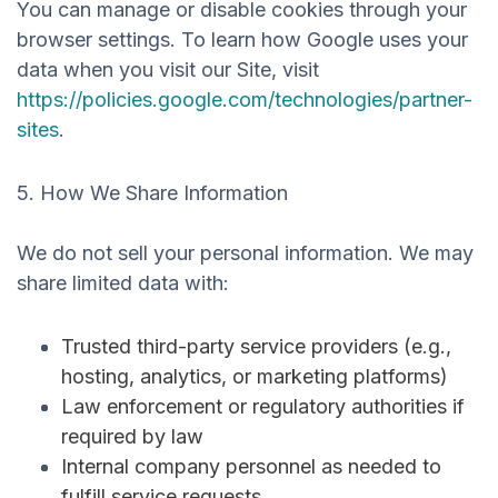
You can manage or disable cookies through your
browser settings. To learn how Google uses your
data when you visit our Site, visit
https://policies.google.com/technologies/partner-
sites
.
5. How We Share Information
We do
not sell
your personal information. We may
share limited data with:
Trusted third-party service providers (e.g.,
hosting, analytics, or marketing platforms)
Law enforcement or regulatory authorities if
required by law
Internal company personnel as needed to
fulfill service requests