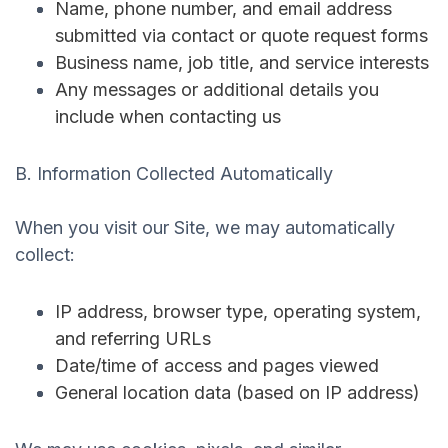
Name, phone number, and email address
submitted via contact or quote request forms
Business name, job title, and service interests
Any messages or additional details you
include when contacting us
B. Information Collected Automatically
When you visit our Site, we may automatically
collect:
IP address, browser type, operating system,
and referring URLs
Date/time of access and pages viewed
General location data (based on IP address)