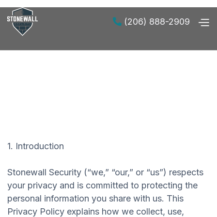
(206) 888-2909

1. Introduction
Stonewall Security (“we,” “our,” or “us”) respects
your privacy and is committed to protecting the
personal information you share with us. This
Privacy Policy explains how we collect, use,