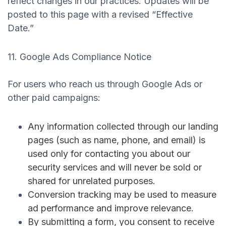
reflect changes in our practices. Updates will be
posted to this page with a revised “Effective
Date.”
11. Google Ads Compliance Notice
For users who reach us through Google Ads or
other paid campaigns:
Any information collected through our landing
pages (such as name, phone, and email) is
used
only
for contacting you about our
security services and will never be sold or
shared for unrelated purposes.
Conversion tracking may be used to measure
ad performance and improve relevance.
By submitting a form, you consent to receive