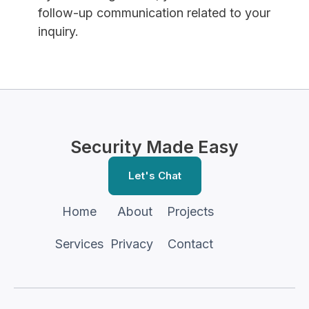
follow-up communication related to your
inquiry.
Security Made Easy
Let's Chat
Home
About
Projects
Services
Privacy
Contact