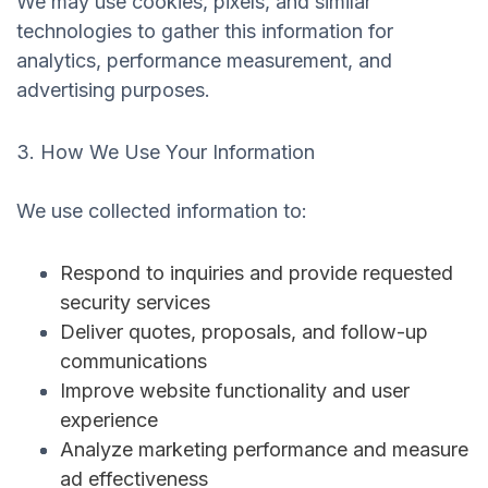
We may use cookies, pixels, and similar
technologies to gather this information for
analytics, performance measurement, and
advertising purposes.
3. How We Use Your Information
We use collected information to:
Respond to inquiries and provide requested
security services
Deliver quotes, proposals, and follow-up
communications
Improve website functionality and user
experience
Analyze marketing performance and measure
ad effectiveness