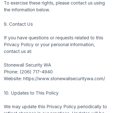
To exercise these rights, please contact us using
the information below.
9. Contact Us
If you have questions or requests related to this
Privacy Policy or your personal information,
contact us at:
‍Stonewall Security WA
Phone: (206) 717-4940
Website: https://www.stonewallsecuritywa.com/
10. Updates to This Policy
We may update this Privacy Policy periodically to