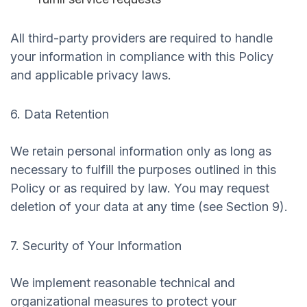
All third-party providers are required to handle
your information in compliance with this Policy
and applicable privacy laws.
6. Data Retention
We retain personal information only as long as
necessary to fulfill the purposes outlined in this
Policy or as required by law. You may request
deletion of your data at any time (see Section 9).
7. Security of Your Information
We implement reasonable technical and
organizational measures to protect your