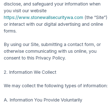
disclose, and safeguard your information when
you visit our website
https://www.stonewallsecuritywa.com
(the “Site”)
or interact with our digital advertising and online
forms.
By using our Site, submitting a contact form, or
otherwise communicating with us online, you
consent to this Privacy Policy.
2. Information We Collect
We may collect the following types of information:
A. Information You Provide Voluntarily