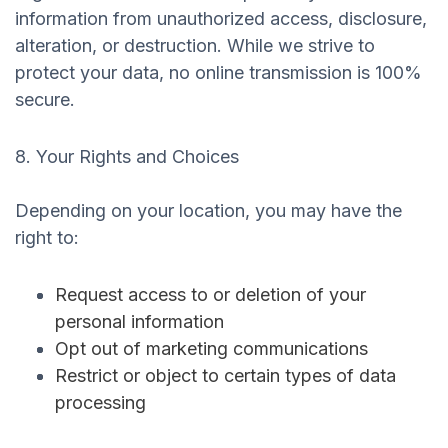
information from unauthorized access, disclosure,
alteration, or destruction. While we strive to
protect your data, no online transmission is 100%
secure.
8. Your Rights and Choices
Depending on your location, you may have the
right to:
Request access to or deletion of your
personal information
Opt out of marketing communications
Restrict or object to certain types of data
processing