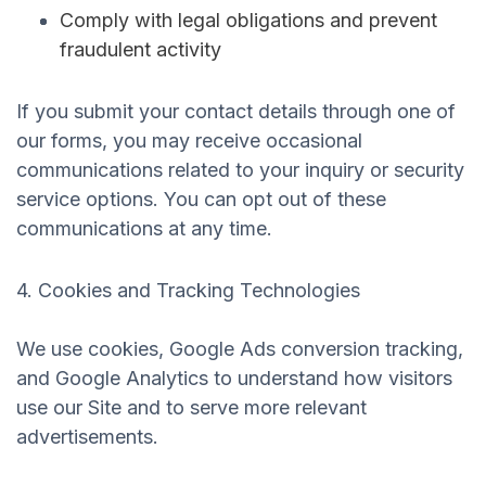
Comply with legal obligations and prevent
fraudulent activity
If you submit your contact details through one of
our forms, you may receive occasional
communications related to your inquiry or security
service options. You can opt out of these
communications at any time.
4. Cookies and Tracking Technologies
We use cookies, Google Ads conversion tracking,
and Google Analytics to understand how visitors
use our Site and to serve more relevant
advertisements.