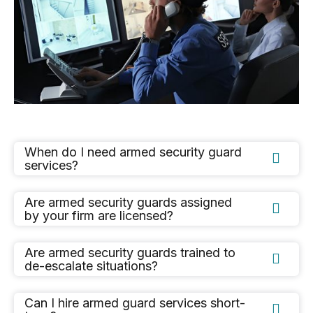
When do I need armed security guard

services?
Are armed security guards assigned

by your firm are licensed?
Are armed security guards trained to

de-escalate situations?
Can I hire armed guard services short-
