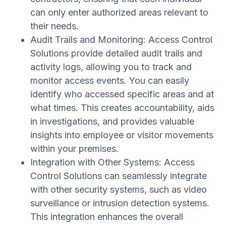
can only enter authorized areas relevant to
their needs.
Audit Trails and Monitoring: Access Control
Solutions provide detailed audit trails and
activity logs, allowing you to track and
monitor access events. You can easily
identify who accessed specific areas and at
what times. This creates accountability, aids
in investigations, and provides valuable
insights into employee or visitor movements
within your premises.
Integration with Other Systems: Access
Control Solutions can seamlessly integrate
with other security systems, such as video
surveillance or intrusion detection systems.
This integration enhances the overall