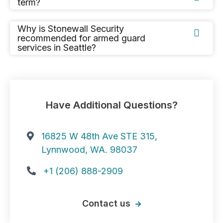
term?
Why is Stonewall Security

recommended for armed guard
services in Seattle?
Have Additional Questions?
16825 W 48th Ave STE 315,

Lynnwood, WA. 98037
+1 (206) 888-2909

Contact us
