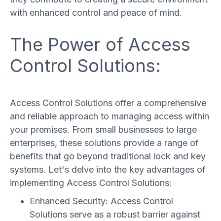
with enhanced control and peace of mind.
The Power of Access
Control Solutions:
Access Control Solutions offer a comprehensive
and reliable approach to managing access within
your premises. From small businesses to large
enterprises, these solutions provide a range of
benefits that go beyond traditional lock and key
systems. Let's delve into the key advantages of
implementing Access Control Solutions:
Enhanced Security: Access Control
Solutions serve as a robust barrier against