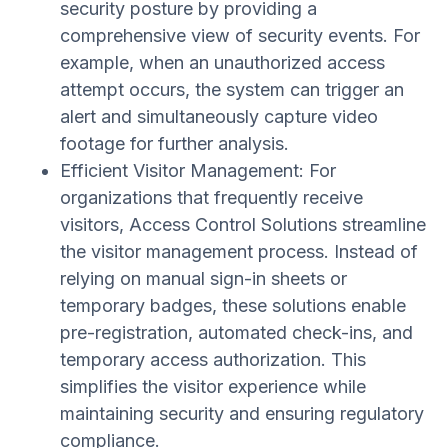
security posture by providing a
comprehensive view of security events. For
example, when an unauthorized access
attempt occurs, the system can trigger an
alert and simultaneously capture video
footage for further analysis.
Efficient Visitor Management: For
organizations that frequently receive
visitors, Access Control Solutions streamline
the visitor management process. Instead of
relying on manual sign-in sheets or
temporary badges, these solutions enable
pre-registration, automated check-ins, and
temporary access authorization. This
simplifies the visitor experience while
maintaining security and ensuring regulatory
compliance.