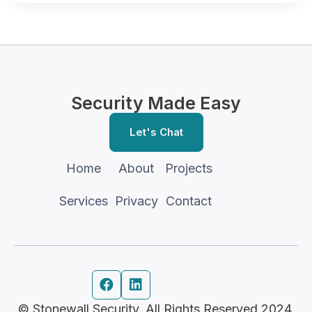
Security Made Easy
Let's Chat
Home
About
Projects
Services
Privacy
Contact


© Stonewall Security. All Rights Reserved 2024.