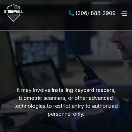
(206) 888-2909

It may involve installing keycard readers,
biometric scanners, or other advanced
technologies to restrict entry to authorized
personnel only.