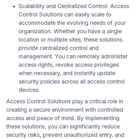
Scalability and Centralized Control: Access
Control Solutions can easily scale to
accommodate the evolving needs of your
organization. Whether you have a single
location or multiple sites, these solutions
provide centralized control and
management. You can remotely administer
access rights, revoke access privileges
when necessary, and instantly update
security policies across all access control
devices.
Access Control Solutions play a critical role in
creating a secure environment with controlled
access and peace of mind. By implementing
these solutions, you can significantly reduce
security risks, prevent unauthorized entry, and