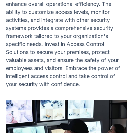
enhance overall operational efficiency. The
ability to customize access levels, monitor
activities, and integrate with other security
systems provides a comprehensive security
framework tailored to your organization's
specific needs. Invest in Access Control
Solutions to secure your premises, protect
valuable assets, and ensure the safety of your
employees and visitors. Embrace the power of
intelligent access control and take control of
your security with confidence.