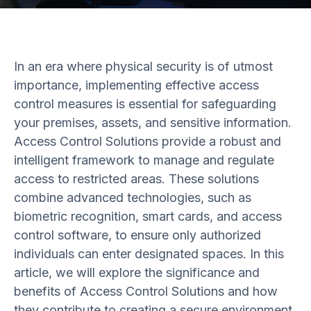
In an era where physical security is of utmost
importance, implementing effective access
control measures is essential for safeguarding
your premises, assets, and sensitive information.
Access Control Solutions provide a robust and
intelligent framework to manage and regulate
access to restricted areas. These solutions
combine advanced technologies, such as
biometric recognition, smart cards, and access
control software, to ensure only authorized
individuals can enter designated spaces. In this
article, we will explore the significance and
benefits of Access Control Solutions and how
they contribute to creating a secure environment