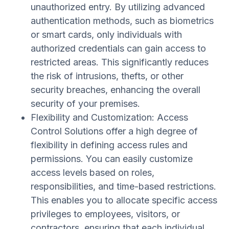
unauthorized entry. By utilizing advanced
authentication methods, such as biometrics
or smart cards, only individuals with
authorized credentials can gain access to
restricted areas. This significantly reduces
the risk of intrusions, thefts, or other
security breaches, enhancing the overall
security of your premises.
Flexibility and Customization: Access
Control Solutions offer a high degree of
flexibility in defining access rules and
permissions. You can easily customize
access levels based on roles,
responsibilities, and time-based restrictions.
This enables you to allocate specific access
privileges to employees, visitors, or
contractors, ensuring that each individual