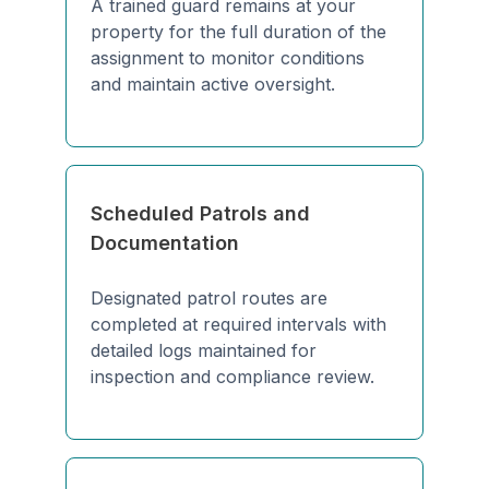
A trained guard remains at your
property for the full duration of the
assignment to monitor conditions
and maintain active oversight.
Scheduled Patrols and
Documentation
Designated patrol routes are
completed at required intervals with
detailed logs maintained for
inspection and compliance review.