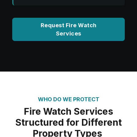
Request Fire Watch
Services
WHO DO WE PROTECT
Fire Watch Services
Structured for Different
Property Types