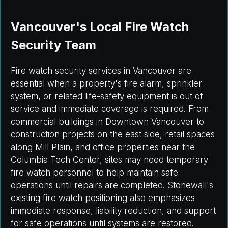
Vancouver's Local Fire Watch
Security Team
Fire watch security services in Vancouver are
essential when a property's fire alarm, sprinkler
system, or related life-safety equipment is out of
service and immediate coverage is required. From
commercial buildings in Downtown Vancouver to
construction projects on the east side, retail spaces
along Mill Plain, and office properties near the
Columbia Tech Center, sites may need temporary
fire watch personnel to help maintain safe
operations until repairs are completed. Stonewall's
existing fire watch positioning also emphasizes
immediate response, liability reduction, and support
for safe operations until systems are restored.