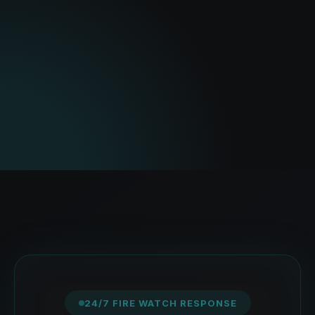
24/7 FIRE WATCH RESPONSE