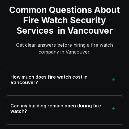
Common Questions About
Fire Watch Security
Services in Vancouver
Get clear answers before hiring a fire watch
company in Vancouver.
How much does fire watch cost in
+
Vancouver?
Can my building remain open during fire
+
watch?