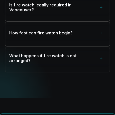
Is fire watch legally required in
+
Vancouver?
+
How fast can fire watch begin?
What happens if fire watch is not
+
arranged?