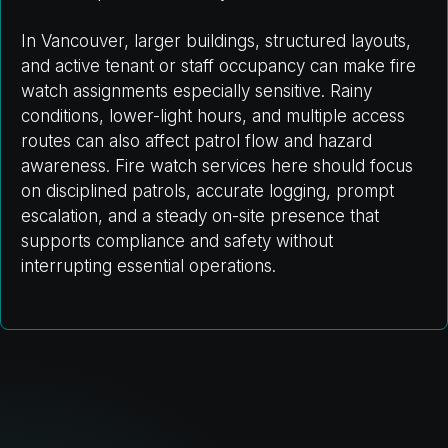
In Vancouver, larger buildings, structured layouts,
and active tenant or staff occupancy can make fire
watch assignments especially sensitive. Rainy
conditions, lower-light hours, and multiple access
routes can also affect patrol flow and hazard
awareness. Fire watch services here should focus
on disciplined patrols, accurate logging, prompt
escalation, and a steady on-site presence that
supports compliance and safety without
interrupting essential operations.