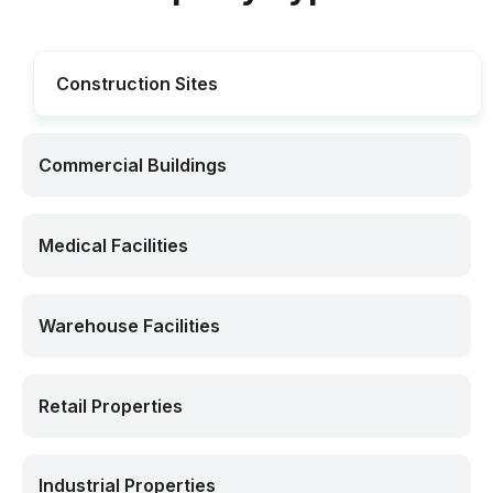
Construction Sites
Commercial Buildings
Medical Facilities
Warehouse Facilities
Retail Properties
Industrial Properties