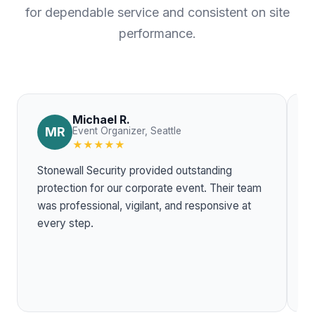
for dependable service and consistent on site
performance.
Michael R.
MR
Event Organizer, Seattle
★★★★★
Stonewall Security provided outstanding
T
protection for our corporate event. Their team
w
was professional, vigilant, and responsive at
r
every step.