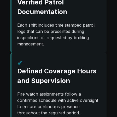
Verified Patrol
Documentation
Each shift includes time stamped patrol
logs that can be presented during
inspections or requested by building
management.
✔
Defined Coverage Hours
and Supervision
Fire watch assignments follow a
confirmed schedule with active oversight
to ensure continuous presence
throughout the required period.