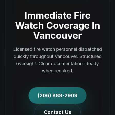
Immediate Fire
Watch Coverage In
Vancouver
Licensed fire watch personnel dispatched
quickly throughout Vancouver. Structured
oversight. Clear documentation. Ready
when required.
(206) 888-2909
Contact Us