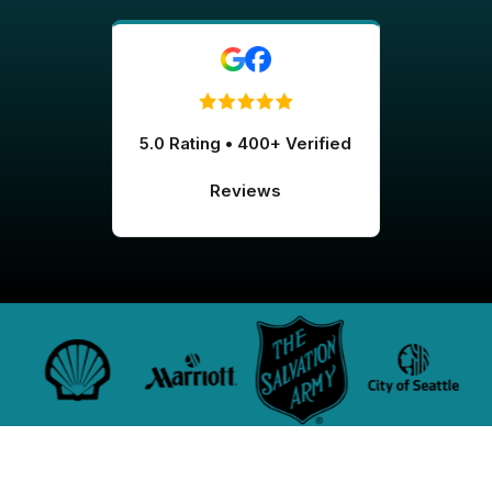
5.0 Rating • 400+ Verified
Reviews