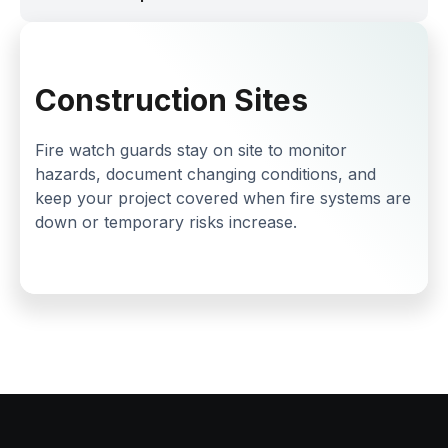
Construction Sites
Fire watch guards stay on site to monitor
hazards, document changing conditions, and
keep your project covered when fire systems are
down or temporary risks increase.