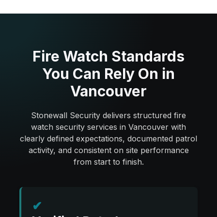
Fire Watch Standards
You Can Rely On in
Vancouver
Stonewall Security delivers structured fire
watch security services in Vancouver with
clearly defined expectations, documented patrol
activity, and consistent on site performance
from start to finish.
✔