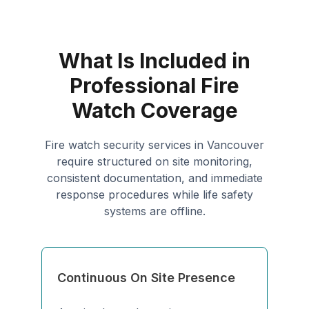
What Is Included in
Professional Fire
Watch Coverage
Fire watch security services in Vancouver
require structured on site monitoring,
consistent documentation, and immediate
response procedures while life safety
systems are offline.
Continuous On Site Presence