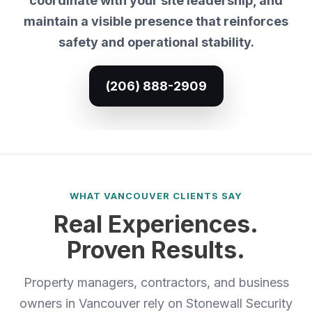
coordinate with your site leadership, and
maintain a visible presence that reinforces
safety and operational stability.
(206) 888-2909
WHAT VANCOUVER CLIENTS SAY
Real Experiences.
Proven Results.
Property managers, contractors, and business
owners in Vancouver rely on Stonewall Security