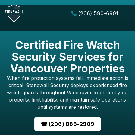
(206) 590-6901

Certified Fire Watch
Security Services for
Vancouver Properties
When fire protection systems fail, immediate action is
critical. Stonewall Security deploys experienced fire
watch guards throughout Vancouver to protect your
property, limit liability, and maintain safe operations
until systems are restored.
☎ (206) 888-2909