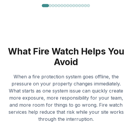
What Fire Watch Helps You
Avoid
When a fire protection system goes offline, the
pressure on your property changes immediately.
What starts as one system issue can quickly create
more exposure, more responsibility for your team,
and more room for things to go wrong. Fire watch
services help reduce that risk while your site works
through the interruption.