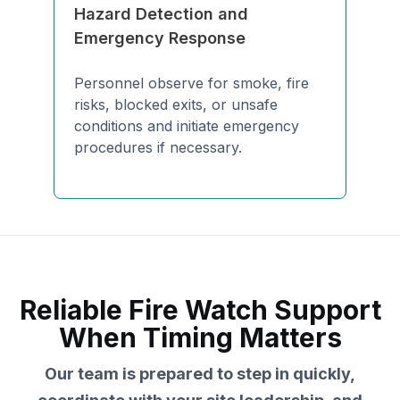
Hazard Detection and
Emergency Response
Personnel observe for smoke, fire
risks, blocked exits, or unsafe
conditions and initiate emergency
procedures if necessary.
Reliable Fire Watch Support
When Timing Matters
Our team is prepared to step in quickly,