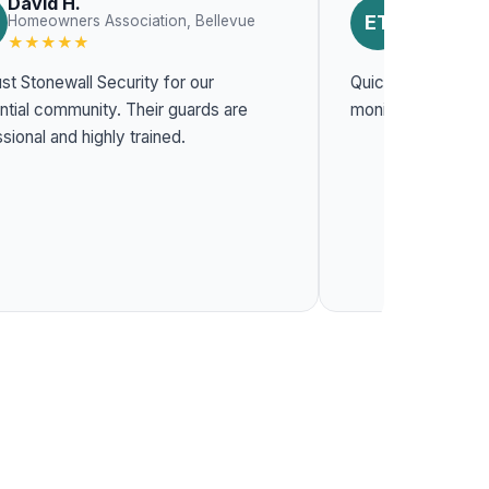
David H.
Emily T.
ET
Homeowners Association, Bellevue
Constructio
★★★★★
★★★★★
st Stonewall Security for our
Quick response t
l community. Their guards are
monitoring system
sional and highly trained.