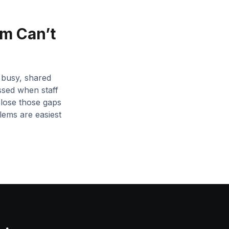
m Can’t
 busy, shared
ssed when staff
close those gaps
lems are easiest