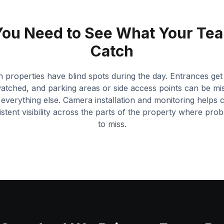
ou Need to See What Your Tea
Catch
n properties have blind spots during the day. Entrances get
tched, and parking areas or side access points can be mi
everything else. Camera installation and monitoring helps 
stent visibility across the parts of the property where prob
to miss.