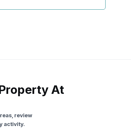
Property At
reas, review
 activity.