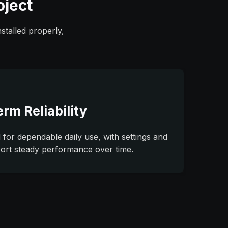
oject
stalled properly,
erm Reliability
 for dependable daily use, with settings and
port steady performance over time.