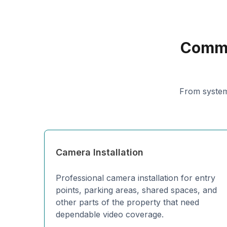
Comme
From system
Camera Installation
Professional camera installation for entry
points, parking areas, shared spaces, and
other parts of the property that need
dependable video coverage.