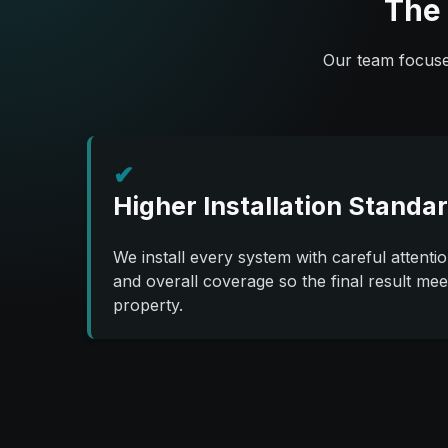
The 
Our team focuses
✔
Higher Installation Standa
We install every system with careful attenti
and overall coverage so the final result mee
property.