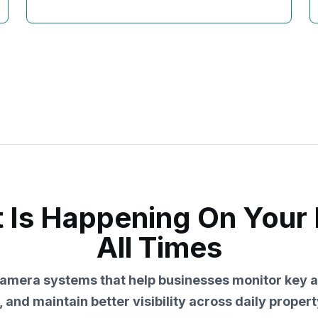
Is Happening On Your 
All Times
amera systems that help businesses monitor key a
, and maintain better visibility across daily property