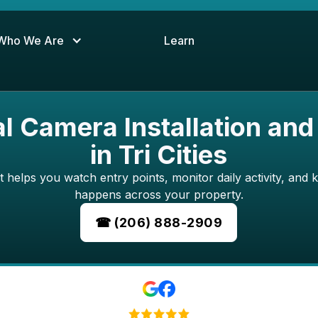
Who We Are
Learn
 Camera Installation and
in Tri Cities
 helps you watch entry points, monitor daily activity, and 
happens across your property.
☎ (206) 888-2909