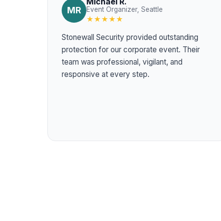
Michael R.
MR
Event Organizer, Seattle
★★★★★
Stonewall Security provided outstanding
protection for our corporate event. Their
team was professional, vigilant, and
responsive at every step.