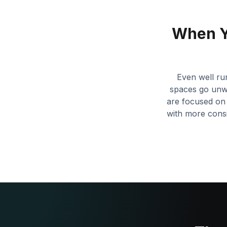
When Y
Even well ru
spaces go unwa
are focused on 
with more consi