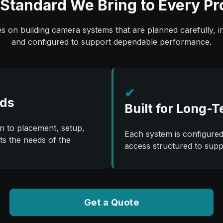
Standard We Bring to Every Pr
 on building camera systems that are planned carefully, in
and configured to support dependable performance.
✔
rds
Built for Long-T
on to placement, setup,
Each system is configured
ts the needs of the
access structured to sup
Get a Quote