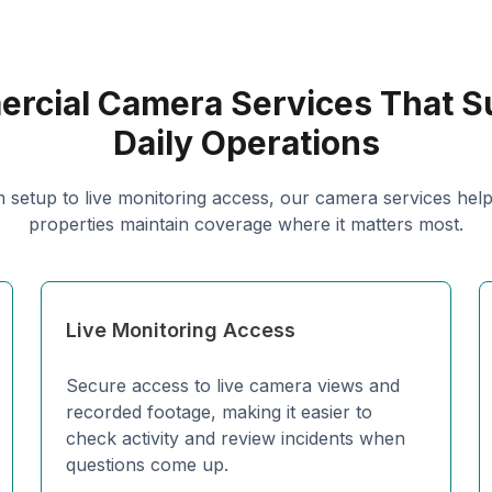
rcial Camera Services That S
Daily Operations
 setup to live monitoring access, our camera services hel
properties maintain coverage where it matters most.
Live Monitoring Access
Secure access to live camera views and
recorded footage, making it easier to
check activity and review incidents when
questions come up.