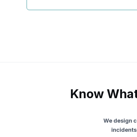
Know What 
We design c
incidents