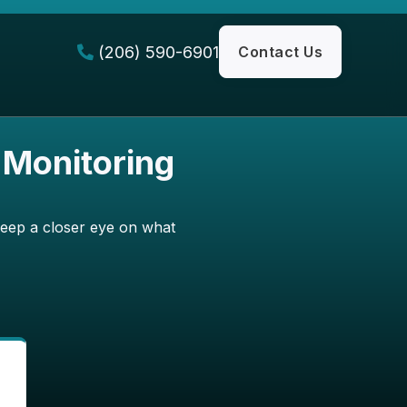
(206) 590-6901
Contact Us

 Monitoring
keep a closer eye on what