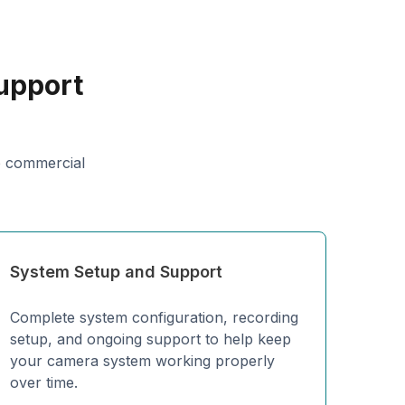
upport
p commercial
System Setup and Support
Complete system configuration, recording
setup, and ongoing support to help keep
your camera system working properly
over time.