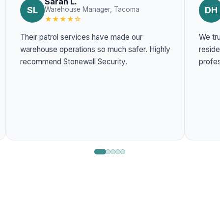
Sarah L.
SL
DH
Warehouse Manager, Tacoma
★★★★☆
Their patrol services have made our
We tru
warehouse operations so much safer. Highly
residentia
recommend Stonewall Security.
profes