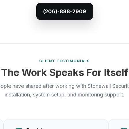
(206)-888-2909
CLIENT TESTIMONIALS
The Work Speaks For Itself
ople have shared after working with Stonewall Securi
installation, system setup, and monitoring support.