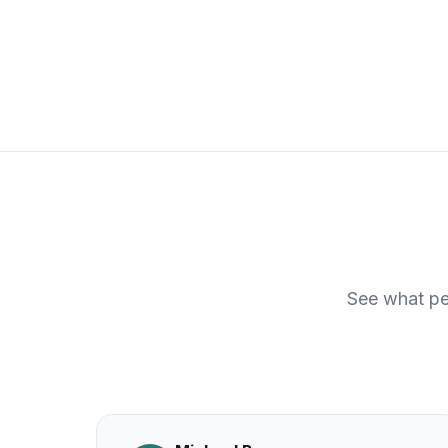
See what pe