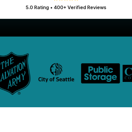
5.0 Rating • 400+ Verified Reviews