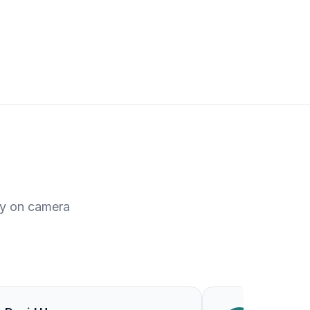
ty on camera