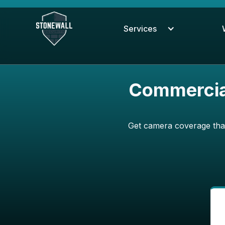
Services
Commercial
Get camera coverage that