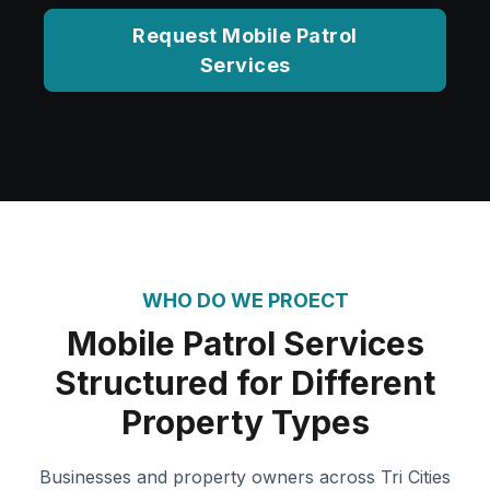
Request Mobile Patrol
Services
WHO DO WE PROECT
Mobile Patrol Services
Structured for Different
Property Types
Businesses and property owners across Tri Cities