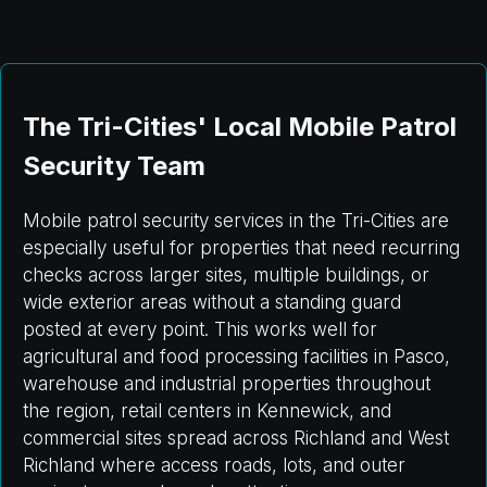
The Tri-Cities' Local Mobile Patrol
Security Team
Mobile patrol security services in the Tri-Cities are
especially useful for properties that need recurring
checks across larger sites, multiple buildings, or
wide exterior areas without a standing guard
posted at every point. This works well for
agricultural and food processing facilities in Pasco,
warehouse and industrial properties throughout
the region, retail centers in Kennewick, and
commercial sites spread across Richland and West
Richland where access roads, lots, and outer