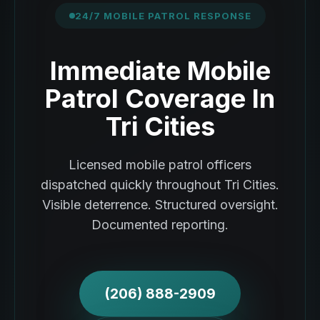
24/7 MOBILE PATROL RESPONSE
Immediate Mobile
Patrol Coverage In
Tri Cities
Licensed mobile patrol officers
dispatched quickly throughout Tri Cities.
Visible deterrence. Structured oversight.
Documented reporting.
(206) 888-2909