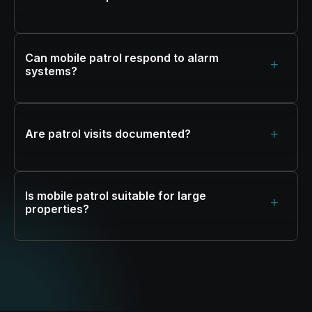
Can mobile patrol respond to alarm
+
systems?
+
Are patrol visits documented?
Is mobile patrol suitable for large
+
properties?