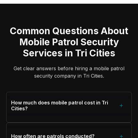
Common Questions About
Mobile Patrol Security
Services in Tri Cities
Get clear answers before hiring a mobile patrol
security company in Tri Cities.
How much does mobile patrol cost in Tri
+
Cities?
+
How often are patrols conducted?