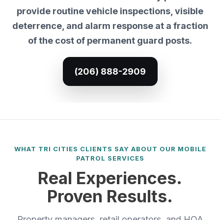
provide routine vehicle inspections, visible
deterrence, and alarm response at a fraction
of the cost of permanent guard posts.
(206) 888-2909
WHAT TRI CITIES CLIENTS SAY ABOUT OUR MOBILE
PATROL SERVICES
Real Experiences.
Proven Results.
Property managers, retail operators, and HOA