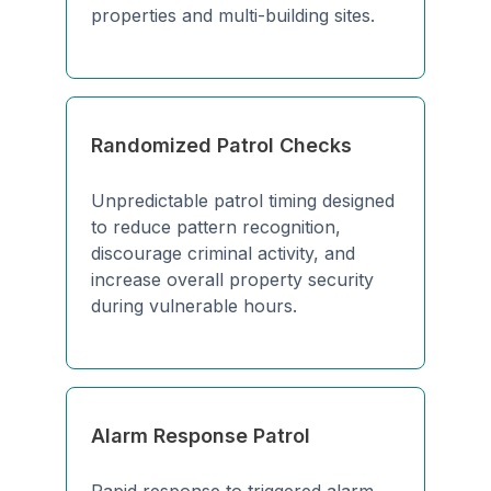
properties and multi-building sites.
Randomized Patrol Checks
Unpredictable patrol timing designed
to reduce pattern recognition,
discourage criminal activity, and
increase overall property security
during vulnerable hours.
Alarm Response Patrol