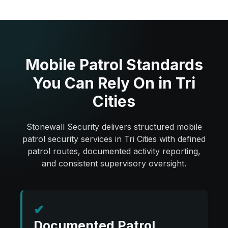
Mobile Patrol Standards
You Can Rely On in Tri
Cities
Stonewall Security delivers structured mobile
patrol security services in Tri Cities with defined
patrol routes, documented activity reporting,
and consistent supervisory oversight.
✔
Documented Patrol