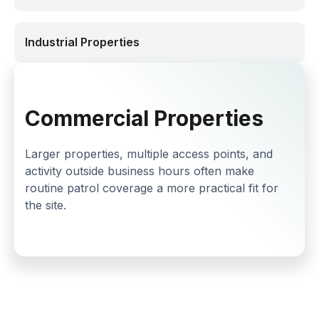
Industrial Properties
Commercial Properties
Larger properties, multiple access points, and
activity outside business hours often make
routine patrol coverage a more practical fit for
the site.