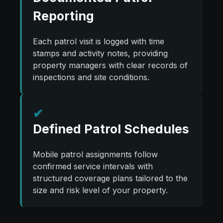
Reporting
Each patrol visit is logged with time
stamps and activity notes, providing
property managers with clear records of
inspections and site conditions.
✔
Defined Patrol Schedules
Mobile patrol assignments follow
confirmed service intervals with
structured coverage plans tailored to the
size and risk level of your property.