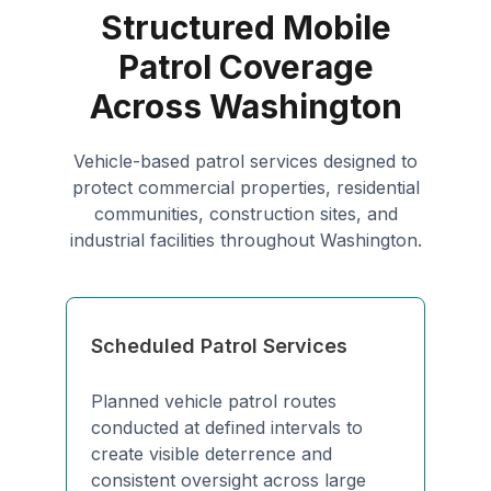
Structured Mobile
Patrol Coverage
Across Washington
Vehicle-based patrol services designed to
protect commercial properties, residential
communities, construction sites, and
industrial facilities throughout Washington.
Scheduled Patrol Services
Planned vehicle patrol routes
conducted at defined intervals to
create visible deterrence and
consistent oversight across large