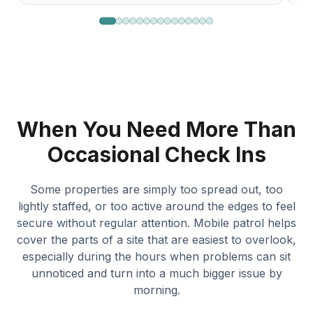
When You Need More Than
Occasional Check Ins
Some properties are simply too spread out, too
lightly staffed, or too active around the edges to feel
secure without regular attention. Mobile patrol helps
cover the parts of a site that are easiest to overlook,
especially during the hours when problems can sit
unnoticed and turn into a much bigger issue by
morning.