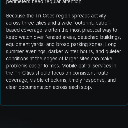
perimeters need regular attention.
Because the Tri-Cities region spreads activity
across three cities and a wide footprint, patrol-
based coverage is often the most practical way to
keep watch over fenced areas, detached buildings,
equipment yards, and broad parking zones. Long
summer evenings, darker winter hours, and quieter
conditions at the edges of larger sites can make
problems easier to miss. Mobile patrol services in
the Tri-Cities should focus on consistent route
coverage, visible check-ins, timely response, and
clear documentation across each stop.