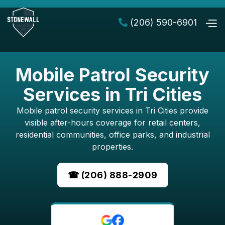
(206) 590-6901

Mobile Patrol Security
Services in Tri Cities
Mobile patrol security services in Tri Cities provide
visible after-hours coverage for retail centers,
residential communities, office parks, and industrial
properties.
☎ (206) 888-2909