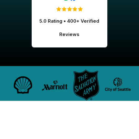
5.0 Rating • 400+ Verified
Reviews