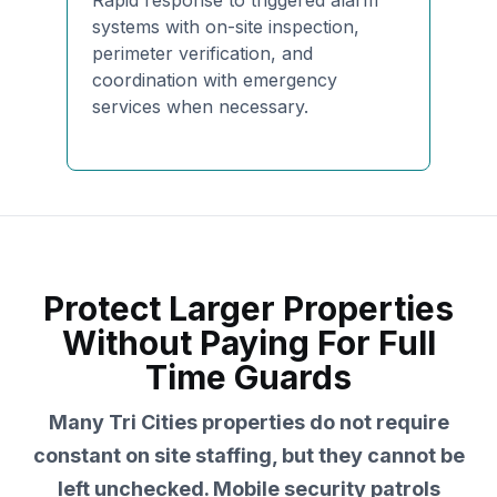
Rapid response to triggered alarm
systems with on-site inspection,
perimeter verification, and
coordination with emergency
services when necessary.
Protect Larger Properties
Without Paying For Full
Time Guards
Many Tri Cities properties do not require
constant on site staffing, but they cannot be
left unchecked. Mobile security patrols