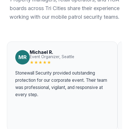
boards across Tri Cities share their experience
working with our mobile patrol security teams.
Michael R.
MR
Event Organizer, Seattle
★★★★★
Stonewall Security provided outstanding
T
protection for our corporate event. Their team
w
was professional, vigilant, and responsive at
r
every step.