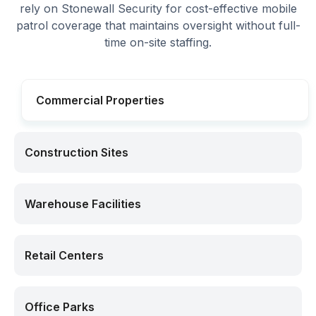
rely on Stonewall Security for cost-effective mobile
patrol coverage that maintains oversight without full-
time on-site staffing.
Commercial Properties
Construction Sites
Warehouse Facilities
Retail Centers
Office Parks