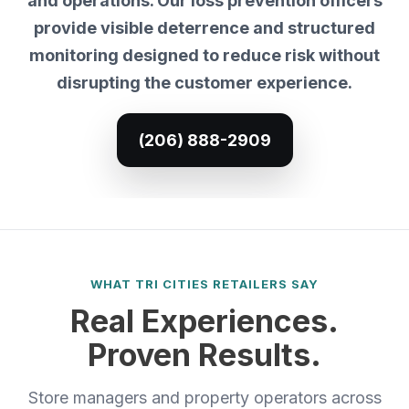
and operations. Our loss prevention officers
provide visible deterrence and structured
monitoring designed to reduce risk without
disrupting the customer experience.
(206) 888-2909
WHAT TRI CITIES RETAILERS SAY
Real Experiences.
Proven Results.
Store managers and property operators across