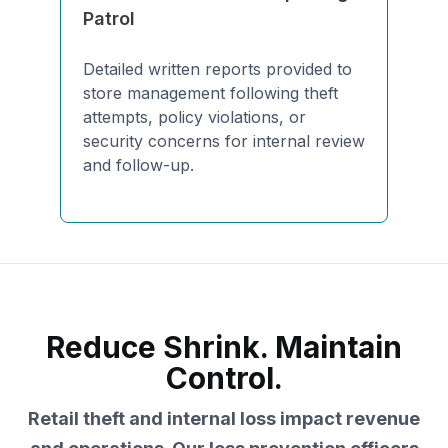
Patrol
Detailed written reports provided to
store management following theft
attempts, policy violations, or
security concerns for internal review
and follow-up.
Reduce Shrink. Maintain
Control.
Retail theft and internal loss impact revenue