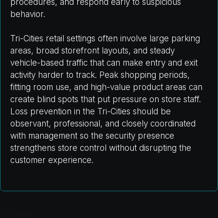
procedures, and respond early to suspicious
behavior.
Tri-Cities retail settings often involve large parking
areas, broad storefront layouts, and steady
vehicle-based traffic that can make entry and exit
activity harder to track. Peak shopping periods,
fitting room use, and high-value product areas can
create blind spots that put pressure on store staff.
Loss prevention in the Tri-Cities should be
observant, professional, and closely coordinated
with management so the security presence
strengthens store control without disrupting the
customer experience.