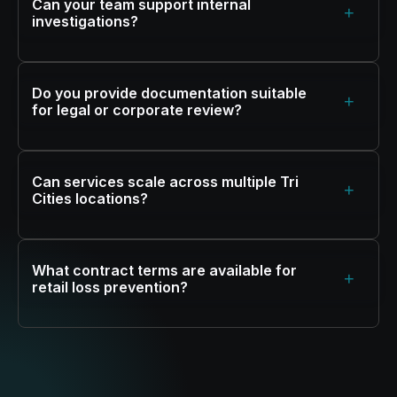
Can your team support internal
+
investigations?
Do you provide documentation suitable
+
for legal or corporate review?
Can services scale across multiple Tri
+
Cities locations?
What contract terms are available for
+
retail loss prevention?