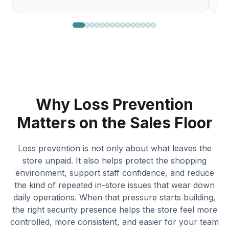
Why Loss Prevention
Matters on the Sales Floor
Loss prevention is not only about what leaves the
store unpaid. It also helps protect the shopping
environment, support staff confidence, and reduce
the kind of repeated in-store issues that wear down
daily operations. When that pressure starts building,
the right security presence helps the store feel more
controlled, more consistent, and easier for your team