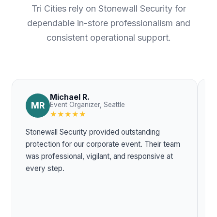
Tri Cities rely on Stonewall Security for
dependable in-store professionalism and
consistent operational support.
Michael R.
MR
Event Organizer, Seattle
★★★★★
Stonewall Security provided outstanding
T
protection for our corporate event. Their team
w
was professional, vigilant, and responsive at
r
every step.