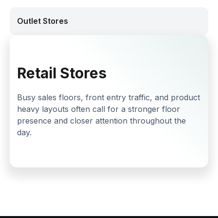
Outlet Stores
Retail Stores
Busy sales floors, front entry traffic, and product
heavy layouts often call for a stronger floor
presence and closer attention throughout the
day.