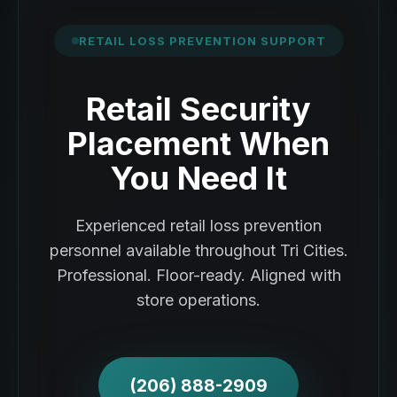
RETAIL LOSS PREVENTION SUPPORT
Retail Security
Placement When
You Need It
Experienced retail loss prevention
personnel available throughout Tri Cities.
Professional. Floor-ready. Aligned with
store operations.
(206) 888-2909