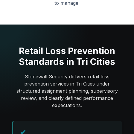
to manage.
Retail Loss Prevention
Standards in Tri Cities
Stonewall Security delivers retail loss
prevention services in Tri Cities under
structured assignment planning, supervisory
review, and clearly defined performance
expectations.
✔