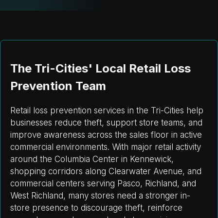
The Tri-Cities' Local Retail Loss
Prevention Team
Retail loss prevention services in the Tri-Cities help
businesses reduce theft, support store teams, and
improve awareness across the sales floor in active
commercial environments. With major retail activity
around the Columbia Center in Kennewick,
shopping corridors along Clearwater Avenue, and
commercial centers serving Pasco, Richland, and
West Richland, many stores need a stronger in-
store presence to discourage theft, reinforce