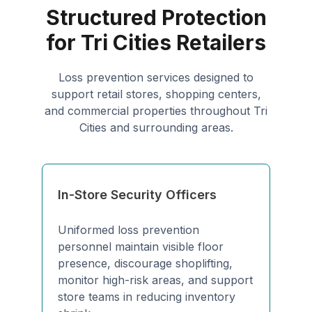
Structured Protection
for Tri Cities Retailers
Loss prevention services designed to
support retail stores, shopping centers,
and commercial properties throughout Tri
Cities and surrounding areas.
In-Store Security Officers
Uniformed loss prevention
personnel maintain visible floor
presence, discourage shoplifting,
monitor high-risk areas, and support
store teams in reducing inventory