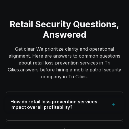
Retail Security Questions,
Answered
Get clear We prioritize clarity and operational
alignment. Here are answers to common questions
about retail loss prevention services in Tri
Cities.answers before hiring a mobile patrol security
company in Tri Cities.
How do retail loss prevention services
+
impact overall profitability?