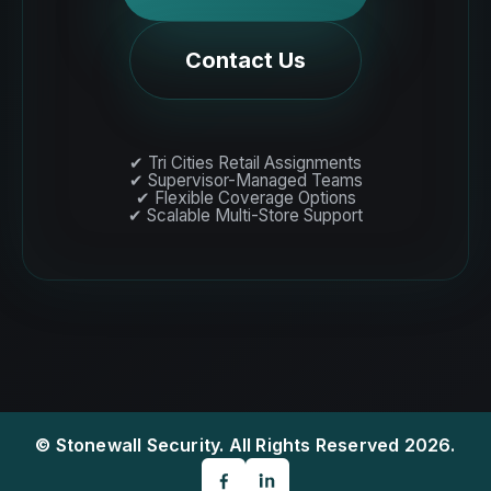
Contact Us
✔ Tri Cities Retail Assignments
✔ Supervisor-Managed Teams
✔ Flexible Coverage Options
✔ Scalable Multi-Store Support
© Stonewall Security. All Rights Reserved 2026.