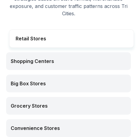
exposure, and customer traffic patterns across Tri
Cities.
Retail Stores
Shopping Centers
Big Box Stores
Grocery Stores
Convenience Stores