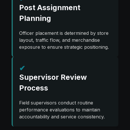
Post Assignment
Planning
Officer placement is determined by store
layout, traffic flow, and merchandise
exposure to ensure strategic positioning.
✔
Supervisor Review
Process
Field supervisors conduct routine
performance evaluations to maintain
accountability and service consistency.