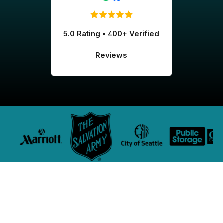
5.0 Rating • 400+ Verified
Reviews