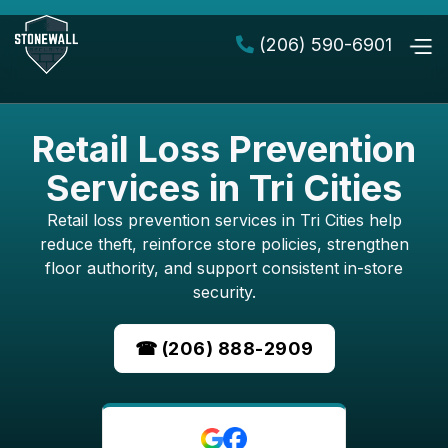
(206) 590-6901

Retail Loss Prevention
Services in Tri Cities
Retail loss prevention services in Tri Cities help
reduce theft, reinforce store policies, strengthen
floor authority, and support consistent in-store
security.
☎ (206) 888-2909