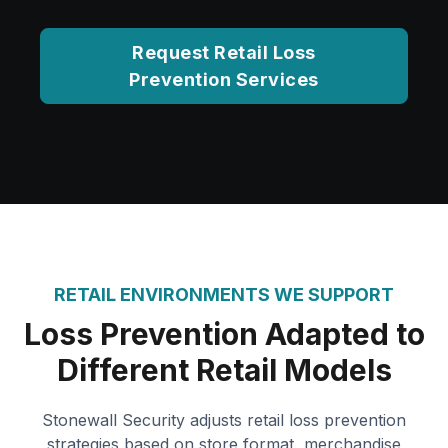
Request Retail Loss
Prevention Services
RETAIL ENVIRONMENTS WE SUPPORT
Loss Prevention Adapted to
Different Retail Models
Stonewall Security adjusts retail loss prevention
strategies based on store format, merchandise