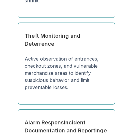
shrink.
Theft Monitoring and
Deterrence
Active observation of entrances,
checkout zones, and vulnerable
merchandise areas to identify
suspicious behavior and limit
preventable losses.
Alarm ResponsIncident
Documentation and Reportinge