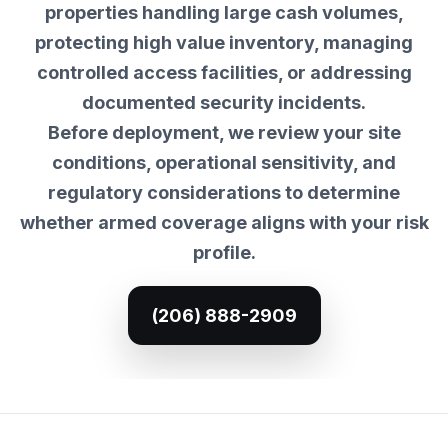
properties handling large cash volumes,
protecting high value inventory, managing
controlled access facilities, or addressing
documented security incidents.
Before deployment, we review your site
conditions, operational sensitivity, and
regulatory considerations to determine
whether armed coverage aligns with your risk
profile.
(206) 888-2909