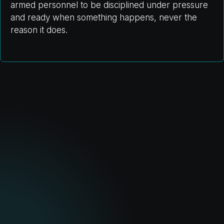
armed personnel to be disciplined under pressure
and ready when something happens, never the
reason it does.