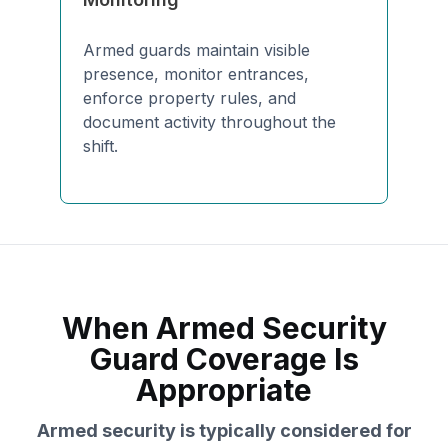
Armed guards maintain visible
presence, monitor entrances,
enforce property rules, and
document activity throughout the
shift.
When Armed Security
Guard Coverage Is
Appropriate
Armed security is typically considered for