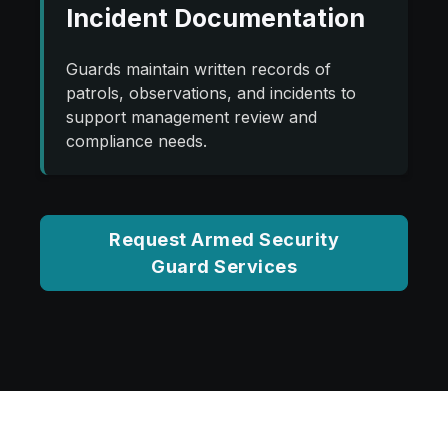
Incident Documentation
Guards maintain written records of
patrols, observations, and incidents to
support management review and
compliance needs.
Request Armed Security
Guard Services