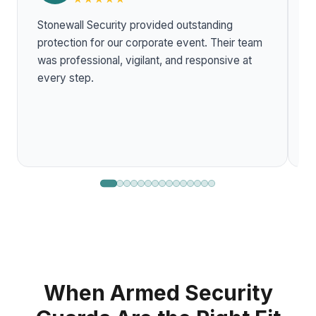
Stonewall Security provided outstanding
T
protection for our corporate event. Their team
w
was professional, vigilant, and responsive at
r
every step.
When Armed Security