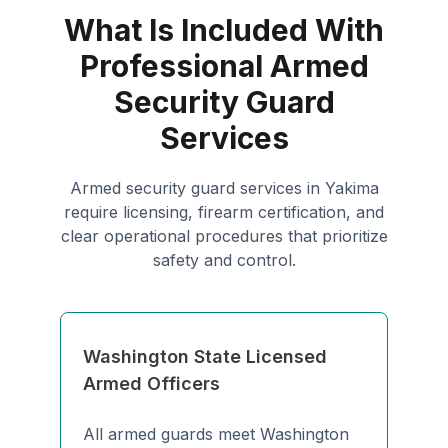
What Is Included With
Professional Armed
Security Guard
Services
Armed security guard services in Yakima
require licensing, firearm certification, and
clear operational procedures that prioritize
safety and control.
Washington State Licensed
Armed Officers
All armed guards meet Washington