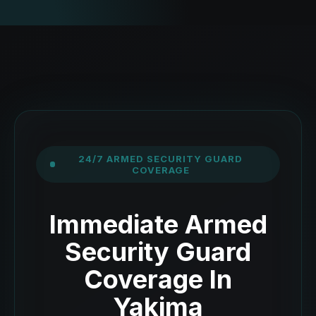
24/7 ARMED SECURITY GUARD
COVERAGE
Immediate Armed
Security Guard
Coverage In
Yakima