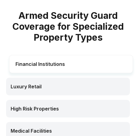
Armed Security Guard
Coverage for Specialized
Property Types
Financial Institutions
Luxury Retail
High Risk Properties
Medical Facilities