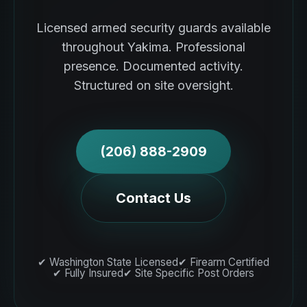
Licensed armed security guards available
throughout Yakima. Professional
presence. Documented activity.
Structured on site oversight.
(206) 888-2909
Contact Us
✔ Washington State Licensed
✔ Firearm Certified
✔ Fully Insured
✔ Site Specific Post Orders