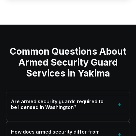
Common Questions About
Armed Security Guard
Services in Yakima
Are armed security guards required to
+
be licensed in Washington?
How does armed security differ from
+