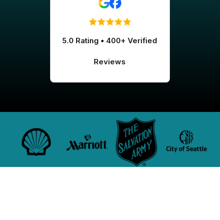
5.0 Rating • 400+ Verified
Reviews