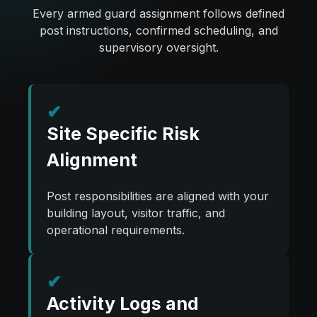
Every armed guard assignment follows defined
post instructions, confirmed scheduling, and
supervisory oversight.
✔
Site Specific Risk
Alignment
Post responsibilities are aligned with your
building layout, visitor traffic, and
operational requirements.
✔
Activity Logs and