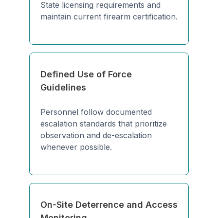
State licensing requirements and
maintain current firearm certification.
Defined Use of Force
Guidelines
Personnel follow documented
escalation standards that prioritize
observation and de-escalation
whenever possible.
On-Site Deterrence and Access
Monitoring