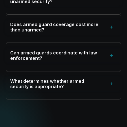
unarmed security?
Does armed guard coverage cost more
+
than unarmed?
Can armed guards coordinate with law
+
enforcement?
What determines whether armed
+
security is appropriate?