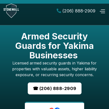
(206) 888-2909

Armed Security
Guards for Yakima
Businesses
Licensed armed security guards in Yakima for
properties with valuable assets, higher liability
exposure, or recurring security concerns.
☎ (206) 888-2909