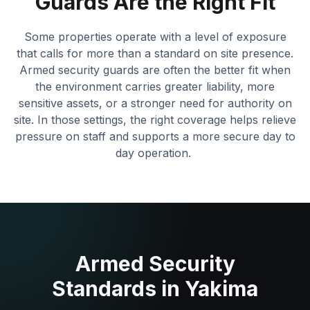
Guards Are the Right Fit
Some properties operate with a level of exposure
that calls for more than a standard on site presence.
Armed security guards are often the better fit when
the environment carries greater liability, more
sensitive assets, or a stronger need for authority on
site. In those settings, the right coverage helps relieve
pressure on staff and supports a more secure day to
day operation.
Armed Security
Standards in Yakima