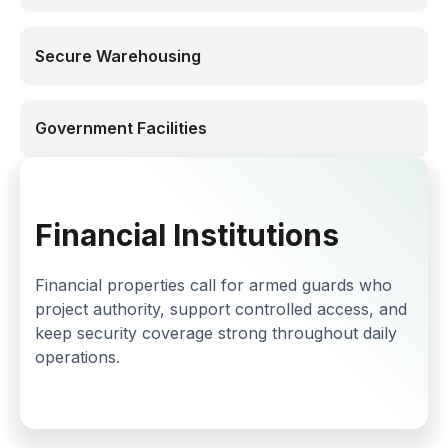
Secure Warehousing
Government Facilities
Financial Institutions
Financial properties call for armed guards who
project authority, support controlled access, and
keep security coverage strong throughout daily
operations.