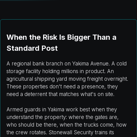
When the Risk Is Bigger Than a
Standard Post
A regional bank branch on Yakima Avenue. A cold
storage facility holding millions in product. An
agricultural shipping yard moving freight overnight.
These properties don't need a presence, they
need a deterrent that matches what's on site.
Armed guards in Yakima work best when they
understand the property: where the gates are,
who should be there, when the trucks come, how
the crew rotates. Stonewall Security trains its