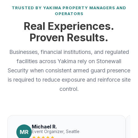
TRUSTED BY YAKIMA PROPERTY MANAGERS AND
OPERATORS
Real Experiences.
Proven Results.
Businesses, financial institutions, and regulated
facilities across Yakima rely on Stonewall
Security when consistent armed guard presence
is required to reduce exposure and reinforce site
control.
Michael R.
MR
Event Organizer, Seattle
★★★★★