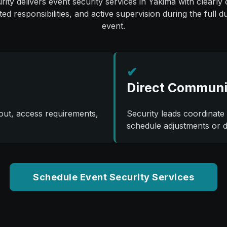
ity delivers event security services in Yakima with clearly o
ted responsibilities, and active supervision during the full d
event.
✔
Direct Communi
out, access requirements,
Security leads coordinate 
schedule adjustments or 
Schedule Event Security Services