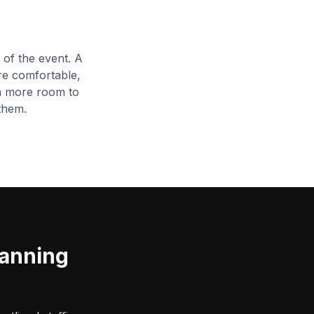
of the event. A
re comfortable,
m more room to
them.
lanning