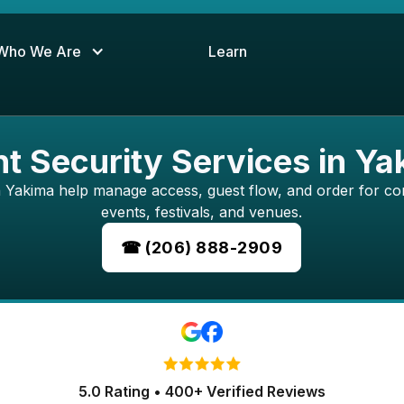
Who We Are
Learn
t Security Services in Y
in Yakima help manage access, guest flow, and order for cor
events, festivals, and venues.
☎ (206) 888-2909
5.0 Rating • 400+ Verified Reviews