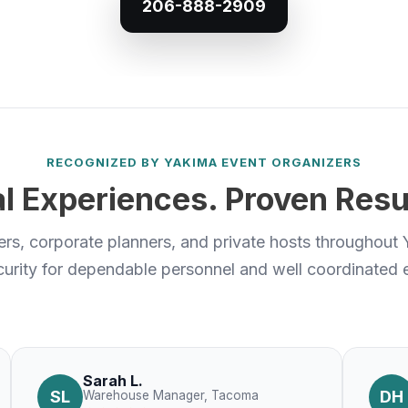
206-888-2909
RECOGNIZED BY YAKIMA EVENT ORGANIZERS
l Experiences. Proven Resu
s, corporate planners, and private hosts throughout 
urity for dependable personnel and well coordinated e
Sarah L.
SL
DH
Warehouse Manager, Tacoma