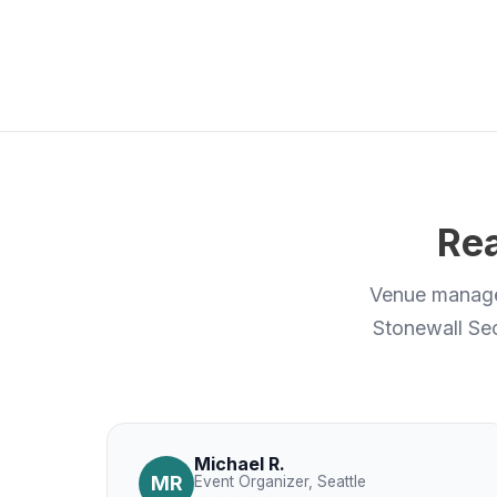
Rea
Venue manager
Stonewall Sec
Michael R.
MR
Event Organizer, Seattle