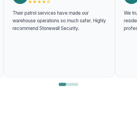
★★★★☆
Their patrol services have made our
We tru
warehouse operations so much safer. Highly
residentia
recommend Stonewall Security.
profes