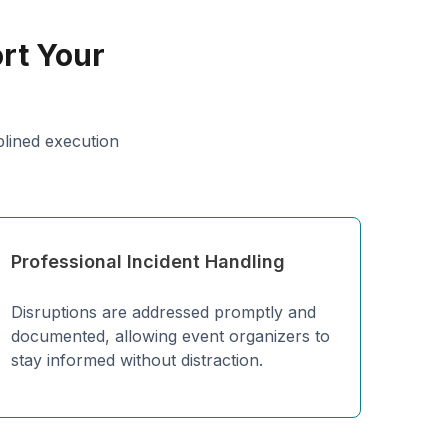
rt Your
plined execution
Professional Incident Handling
Disruptions are addressed promptly and
documented, allowing event organizers to
stay informed without distraction.