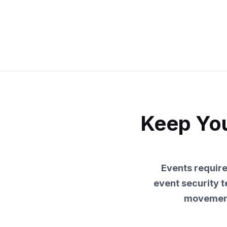
Keep You
Events requir
event security 
movement