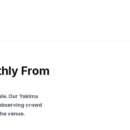
thly From
le. Our Yakima
 observing crowd
he venue.