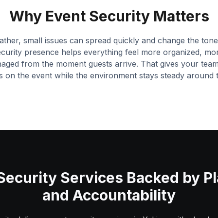
Why Event Security Matters
ther, small issues can spread quickly and change the tone 
ecurity presence helps everything feel more organized, mo
naged from the moment guests arrive. That gives your tea
s on the event while the environment stays steady around 
Security Services Backed by P
and Accountability