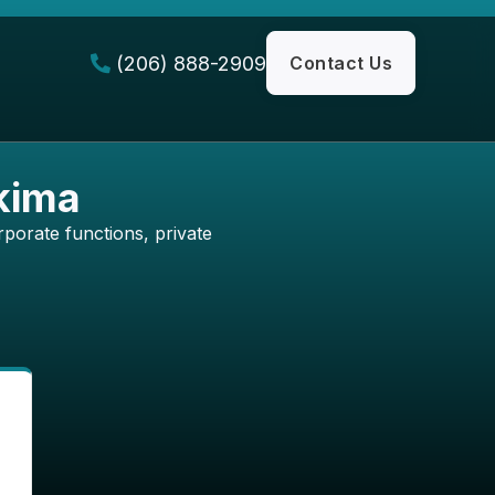
(206) 888-2909
Contact Us

akima
porate functions, private