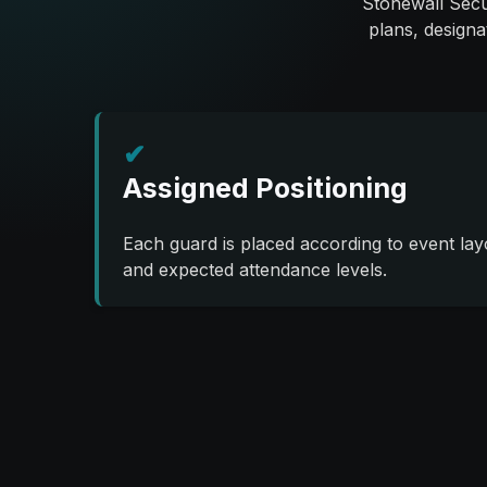
Stonewall Secur
plans, designa
✔
Assigned Positioning
Each guard is placed according to event lay
and expected attendance levels.