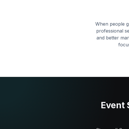
When people ga
professional s
and better ma
focu
Event 