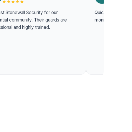
★★★★★
★★★★★
st Stonewall Security for our
Quick response t
l community. Their guards are
monitoring system
sional and highly trained.