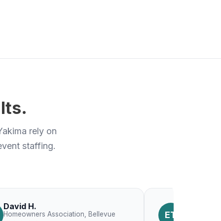
lts.
Yakima rely on
vent staffing.
David H.
Emily T.
ET
Homeowners Association, Bellevue
Constructio