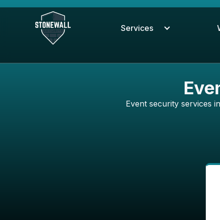
Services
Even
Event security services 