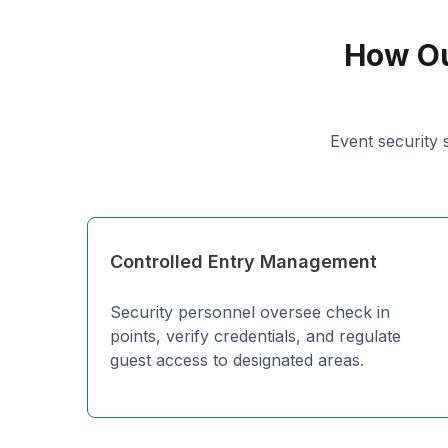
How Ou
Event security 
Controlled Entry Management
Security personnel oversee check in
points, verify credentials, and regulate
guest access to designated areas.