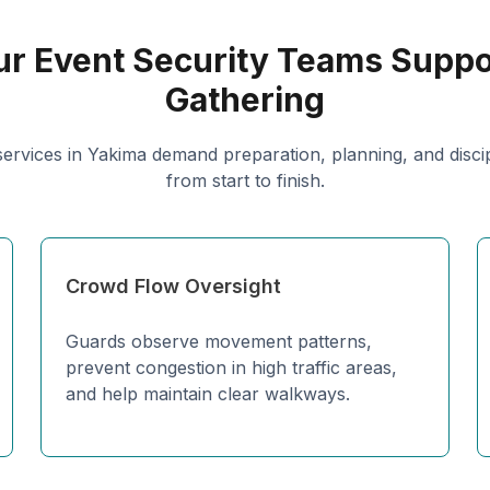
r Event Security Teams Suppo
Gathering
services in Yakima demand preparation, planning, and disci
from start to finish.
Crowd Flow Oversight
Guards observe movement patterns,
prevent congestion in high traffic areas,
and help maintain clear walkways.