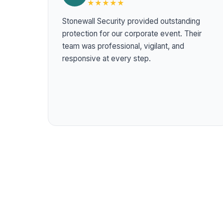
★★★★★
Stonewall Security provided outstanding
protection for our corporate event. Their
team was professional, vigilant, and
responsive at every step.