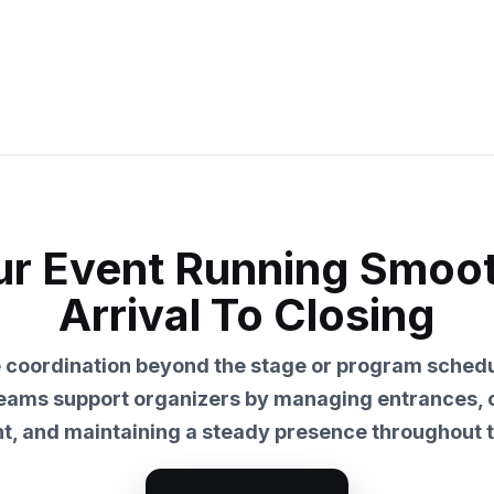
r Event Running Smoo
Arrival To Closing
e coordination beyond the stage or program schedu
teams support organizers by managing entrances,
, and maintaining a steady presence throughout t