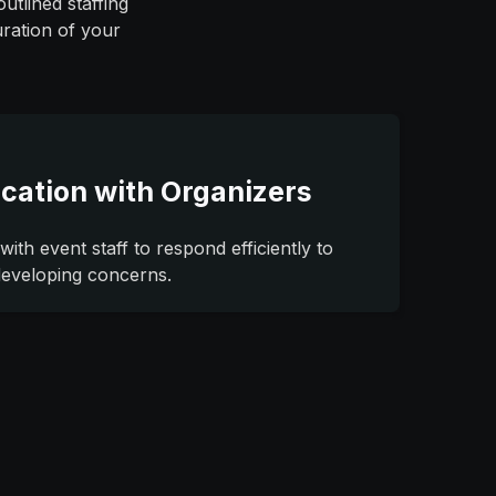
utlined staffing
uration of your
cation with Organizers
with event staff to respond efficiently to
developing concerns.