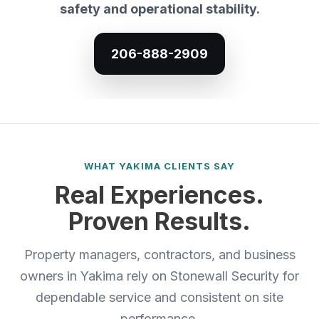
safety and operational stability.
206-888-2909
WHAT YAKIMA CLIENTS SAY
Real Experiences.
Proven Results.
Property managers, contractors, and business
owners in Yakima rely on Stonewall Security for
dependable service and consistent on site
performance.