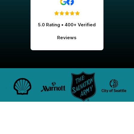
5.0 Rating • 400+ Verified
Reviews