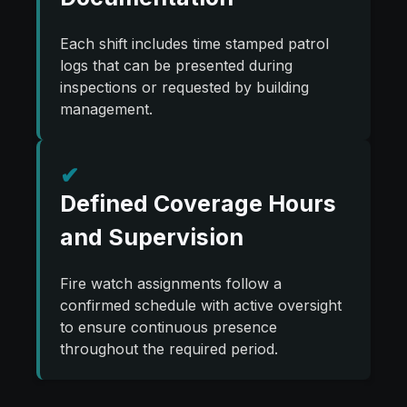
Each shift includes time stamped patrol
logs that can be presented during
inspections or requested by building
management.
✔
Defined Coverage Hours
and Supervision
Fire watch assignments follow a
confirmed schedule with active oversight
to ensure continuous presence
throughout the required period.