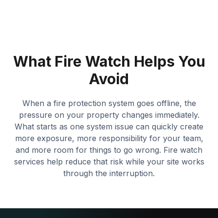
What Fire Watch Helps You
Avoid
When a fire protection system goes offline, the
pressure on your property changes immediately.
What starts as one system issue can quickly create
more exposure, more responsibility for your team,
and more room for things to go wrong. Fire watch
services help reduce that risk while your site works
through the interruption.