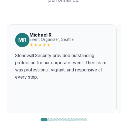
Michael R.
MR
Event Organizer, Seattle
★★★★★
Stonewall Security provided outstanding
T
protection for our corporate event. Their team
w
was professional, vigilant, and responsive at
r
every step.