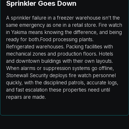
Sprinkler Goes Down
A sprinkler failure in a freezer warehouse isn't the
same emergency as one in a retail store. Fire watch
in Yakima means knowing the difference, and being
ready for both.Food processing plants.
Refrigerated warehouses. Packing facilities with
mechanical zones and production floors. Hotels
and downtown buildings with their own layouts.
When alarms or suppression systems go offline,
Stonewall Security deploys fire watch personnel
quickly, with the disciplined patrols, accurate logs,
and fast escalation these properties need until
repairs are made.