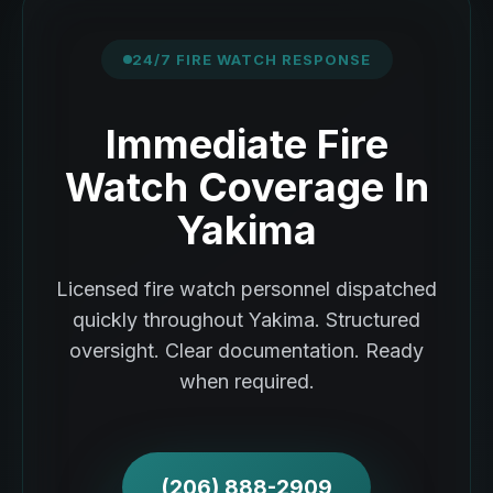
24/7 FIRE WATCH RESPONSE
Immediate Fire
Watch Coverage In
Yakima
Licensed fire watch personnel dispatched
quickly throughout Yakima. Structured
oversight. Clear documentation. Ready
when required.
(206) 888-2909