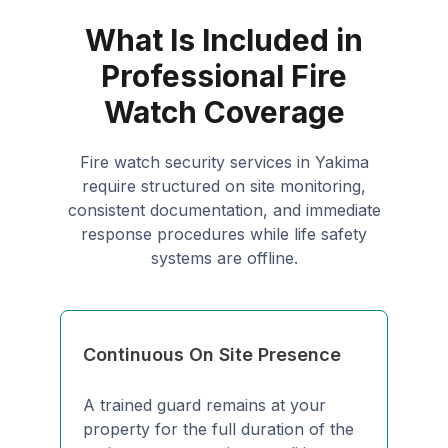
What Is Included in
Professional Fire
Watch Coverage
Fire watch security services in Yakima
require structured on site monitoring,
consistent documentation, and immediate
response procedures while life safety
systems are offline.
Continuous On Site Presence
A trained guard remains at your
property for the full duration of the