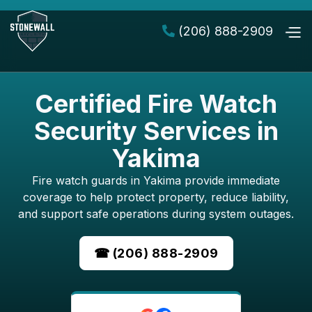
(206) 888-2909

Certified Fire Watch
Security Services in
Yakima
Fire watch guards in Yakima provide immediate
coverage to help protect property, reduce liability,
and support safe operations during system outages.
☎ (206) 888-2909