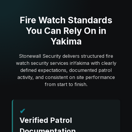
Fire Watch Standards
You Can Rely On in
Yakima
Stonewall Security delivers structured fire
watch security services inYakima with clearly
defined expectations, documented patrol
activity, and consistent on site performance
from start to finish.
✔
Verified Patrol
Documentation