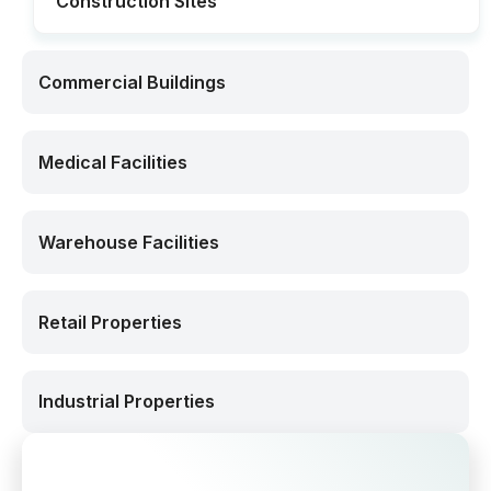
Construction Sites
Commercial Buildings
Medical Facilities
Warehouse Facilities
Retail Properties
Industrial Properties