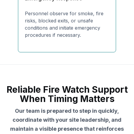
Personnel observe for smoke, fire
risks, blocked exits, or unsafe
conditions and initiate emergency
procedures if necessary.
Reliable Fire Watch Support
When Timing Matters
Our team is prepared to step in quickly,
coordinate with your site leadership, and
maintain a visible presence that reinforces