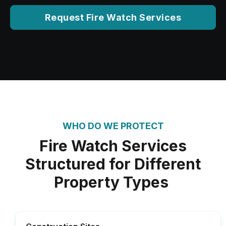
Request Fire Watch Services
WHO DO WE PROTECT
Fire Watch Services
Structured for Different
Property Types