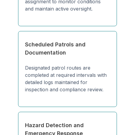
assignment to monitor conditions
and maintain active oversight.
Scheduled Patrols and
Documentation
Designated patrol routes are
completed at required intervals with
detailed logs maintained for
inspection and compliance review.
Hazard Detection and
Emergency Response