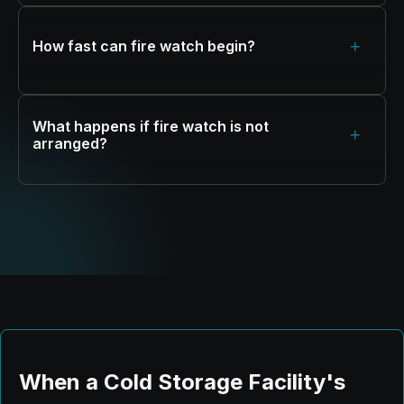
+
How fast can fire watch begin?
What happens if fire watch is not
+
arranged?
When a Cold Storage Facility's