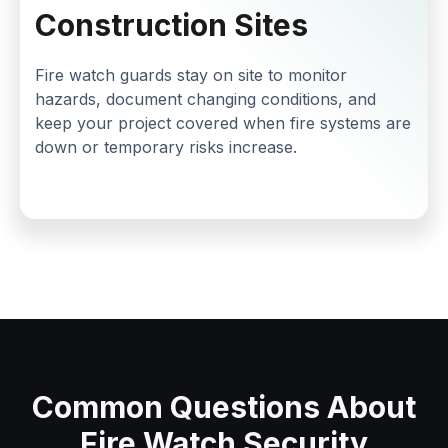
Construction Sites
Fire watch guards stay on site to monitor
hazards, document changing conditions, and
keep your project covered when fire systems are
down or temporary risks increase.
Common Questions About
Fire Watch Security