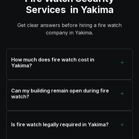
Services in Yakima
Get clear answers before hiring a fire watch
company in Yakima.
How much does fire watch cost in
+
Yakima?
Can my building remain open during fire
+
watch?
+
Is fire watch legally required in Yakima?