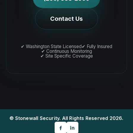
Contact Us
✔ Washington State Licensed
✔ Fully Insured
✔ Continuous Monitoring
✔ Site Specific Coverage
© Stonewall Security. All Rights Reserved 2026.